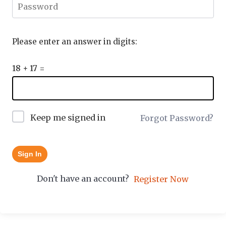
Please enter an answer in digits:
18 + 17 =
Keep me signed in
Forgot Password?
Sign In
Don't have an account?
Register Now