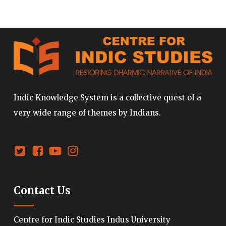
Indic Knowledge System is a collective quest of a
very wide range of themes by Indians.
Contact Us
Centre for Indic Studies Indus University