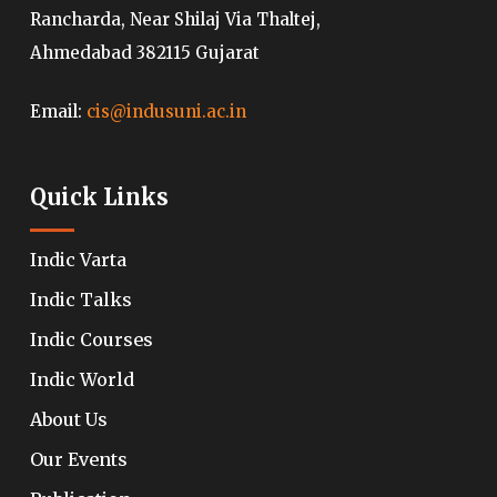
Rancharda, Near Shilaj Via Thaltej,
Ahmedabad 382115 Gujarat
Email:
cis@indusuni.ac.in
Quick Links
Indic Varta
Indic Talks
Indic Courses
Indic World
About Us
Our Events