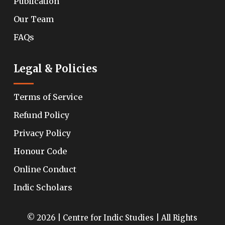
Publication
Our Team
FAQs
Legal & Policies
Terms of Service
Refund Policy
Privacy Policy
Honour Code
Online Conduct
Indic Scholars
© 2026 | Centre for Indic Studies | All Rights