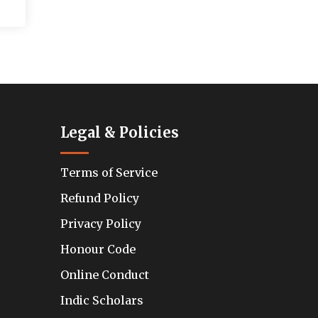
Legal & Policies
Terms of Service
Refund Policy
Privacy Policy
Honour Code
Online Conduct
Indic Scholars