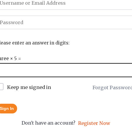
lease enter an answer in digits:
hree × 5 =
Keep me signed in
Forgot Passwor
Sign In
Don't have an account?
Register Now