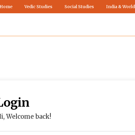
 Home
Vedic Studies
Social Studies
India & World
Login
i, Welcome back!