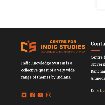
Conta
Centre 
Indic Knowledge System is a
Univers
collective quest of a very wide
Ranchard
range of themes by Indians.
Ahmedab
Email:
c