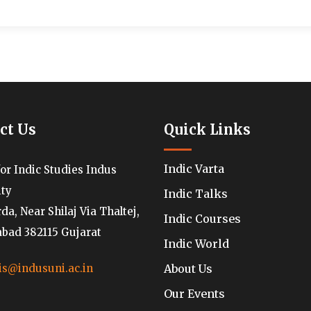
ct Us
Quick Links
Indic Varta
for Indic Studies Indus
ity
Indic Talks
a, Near Shilaj Via Thaltej,
Indic Courses
ad 382115 Gujarat
Indic World
About Us
is@indusuni.ac.in
Our Events