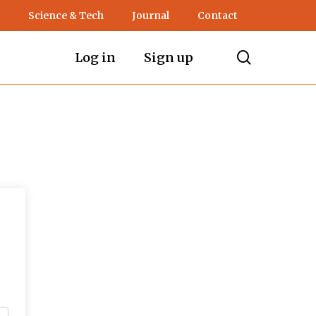
Science & Tech
Journal
Contact
search
Log in
Sign up