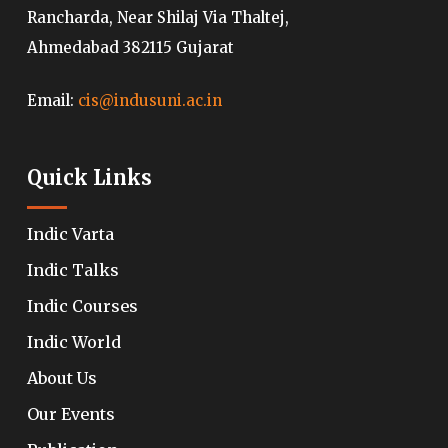
Rancharda, Near Shilaj Via Thaltej,
Ahmedabad 382115 Gujarat
Email:
cis@indusuni.ac.in
Quick Links
Indic Varta
Indic Talks
Indic Courses
Indic World
About Us
Our Events