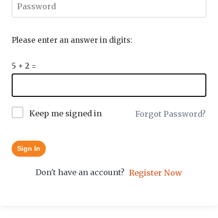
Please enter an answer in digits:
5 + 2 =
Keep me signed in
Forgot Password?
Sign In
Don't have an account?
Register Now