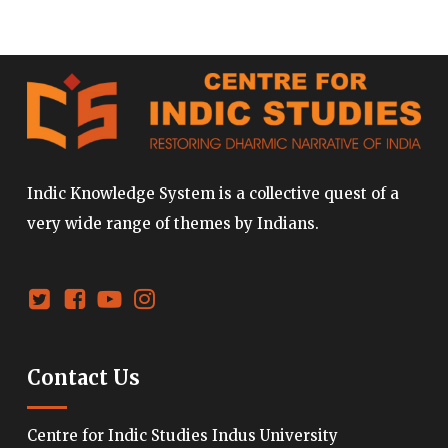
Indic Knowledge System is a collective quest of a
very wide range of themes by Indians.
Contact Us
Centre for Indic Studies Indus University