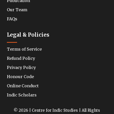
Publication
Our Team
FAQs
Legal & Policies
Terms of Service
Refund Policy
Privacy Policy
Honour Code
Online Conduct
Indic Scholars
© 2026 | Centre for Indic Studies | All Rights