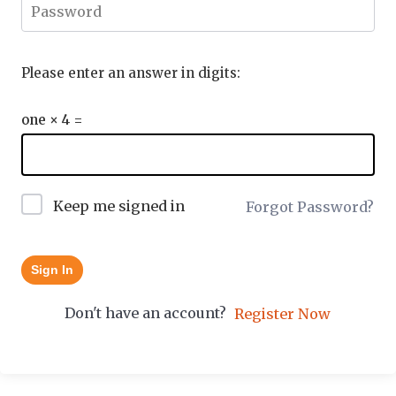
Please enter an answer in digits:
one × 4 =
Keep me signed in
Forgot Password?
Sign In
Don't have an account?
Register Now