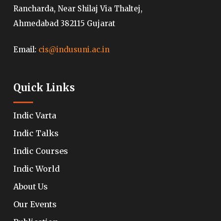
Rancharda, Near Shilaj Via Thaltej,
Ahmedabad 382115 Gujarat
Email:
cis@indusuni.ac.in
Quick Links
Indic Varta
Indic Talks
Indic Courses
Indic World
About Us
Our Events