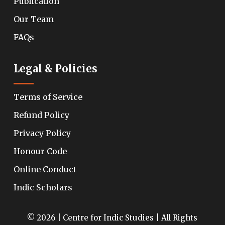
Publication
Our Team
FAQs
Legal & Policies
Terms of Service
Refund Policy
Privacy Policy
Honour Code
Online Conduct
Indic Scholars
© 2026 | Centre for Indic Studies | All Rights