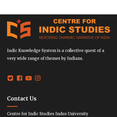
Indic Knowledge System is a collective quest of a
very wide range of themes by Indians.
Contact Us
Centre for Indic Studies Indus University