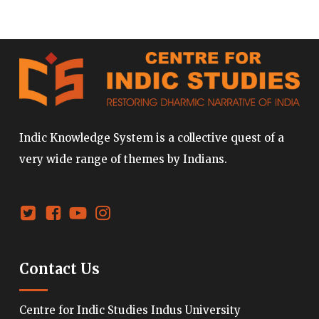
Indic Knowledge System is a collective quest of a
very wide range of themes by Indians.
Contact Us
Centre for Indic Studies Indus University