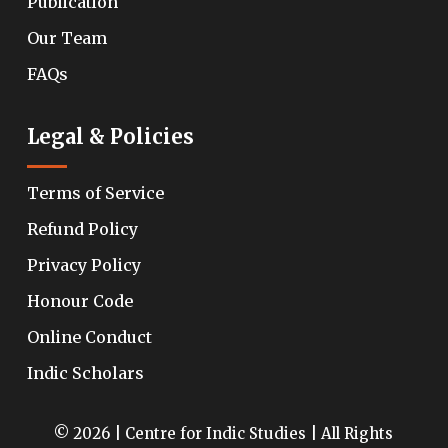
Publication
Our Team
FAQs
Legal & Policies
Terms of Service
Refund Policy
Privacy Policy
Honour Code
Online Conduct
Indic Scholars
© 2026 | Centre for Indic Studies | All Rights