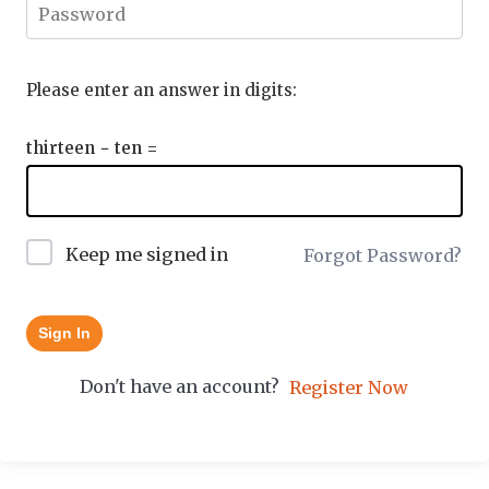
Please enter an answer in digits:
thirteen − ten =
Keep me signed in
Forgot Password?
Sign In
Don't have an account?
Register Now