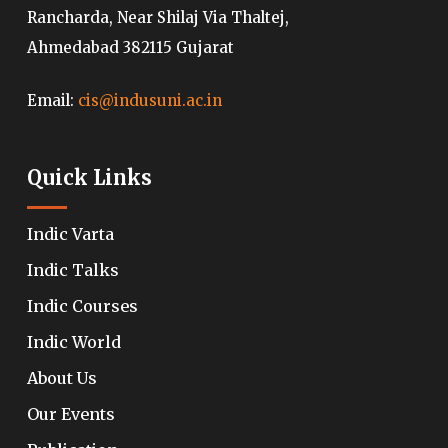
Rancharda, Near Shilaj Via Thaltej,
Ahmedabad 382115 Gujarat
Email:
cis@indusuni.ac.in
Quick Links
Indic Varta
Indic Talks
Indic Courses
Indic World
About Us
Our Events