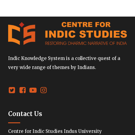
Indic Knowledge System is a collective quest of a
very wide range of themes by Indians.
Contact Us
Centre for Indic Studies Indus University