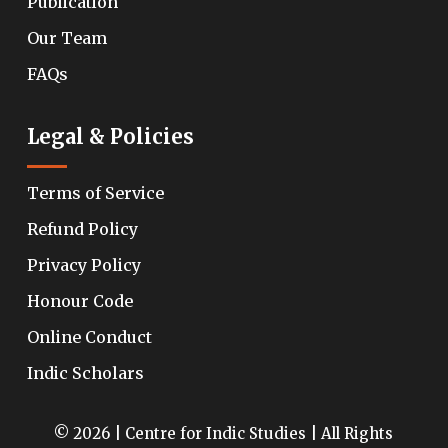
Publication
Our Team
FAQs
Legal & Policies
Terms of Service
Refund Policy
Privacy Policy
Honour Code
Online Conduct
Indic Scholars
© 2026 | Centre for Indic Studies | All Rights