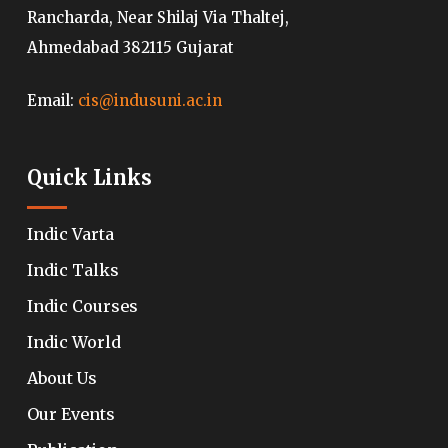
Rancharda, Near Shilaj Via Thaltej,
Ahmedabad 382115 Gujarat
Email:
cis@indusuni.ac.in
Quick Links
Indic Varta
Indic Talks
Indic Courses
Indic World
About Us
Our Events