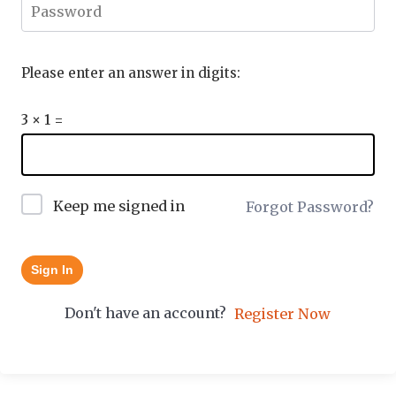
Please enter an answer in digits:
3 × 1 =
Keep me signed in
Forgot Password?
Sign In
Don't have an account?
Register Now