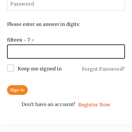
Please enter an answer in digits:
fifteen − 7 =
Keep me signed in
Forgot Password?
Sign In
Don't have an account?
Register Now