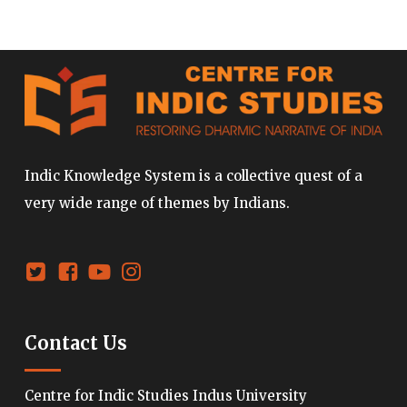
Indic Knowledge System is a collective quest of a
very wide range of themes by Indians.
Contact Us
Centre for Indic Studies Indus University