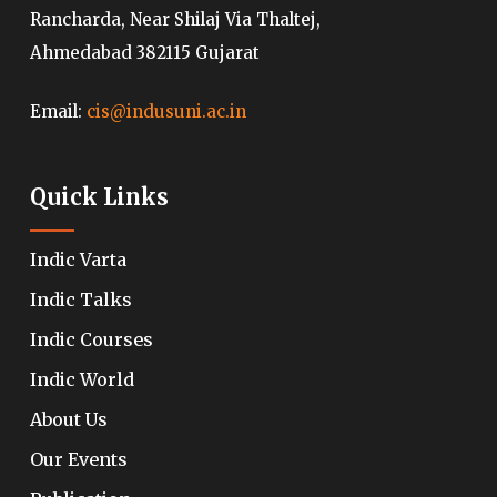
Rancharda, Near Shilaj Via Thaltej,
Ahmedabad 382115 Gujarat
Email:
cis@indusuni.ac.in
Quick Links
Indic Varta
Indic Talks
Indic Courses
Indic World
About Us
Our Events