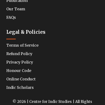
Publication
Our Team
FAQs
Legal & Policies
Terms of Service
Refund Policy
Privacy Policy
Honour Code
Online Conduct
Indic Scholars
© 2026 | Centre for Indic Studies | All Rights