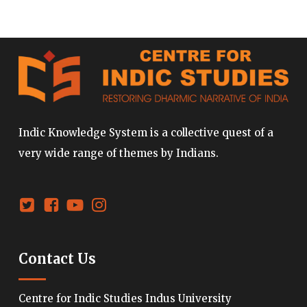
Indic Knowledge System is a collective quest of a
very wide range of themes by Indians.
Contact Us
Centre for Indic Studies Indus University