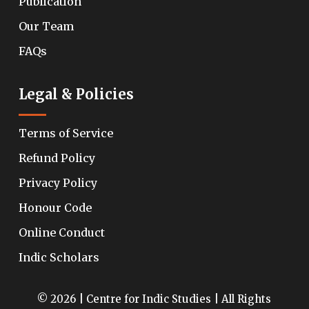
Publication
Our Team
FAQs
Legal & Policies
Terms of Service
Refund Policy
Privacy Policy
Honour Code
Online Conduct
Indic Scholars
© 2026 | Centre for Indic Studies | All Rights