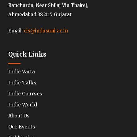
Rancharda, Near Shilaj Via Thaltej,
Ahmedabad 382115 Gujarat
Email:
cis@indusuni.ac.in
Quick Links
Indic Varta
Indic Talks
Indic Courses
Indic World
About Us
Our Events