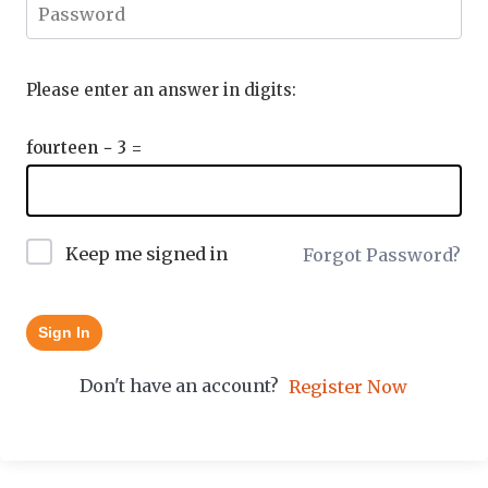
Please enter an answer in digits:
fourteen − 3 =
Keep me signed in
Forgot Password?
Sign In
Don't have an account?
Register Now