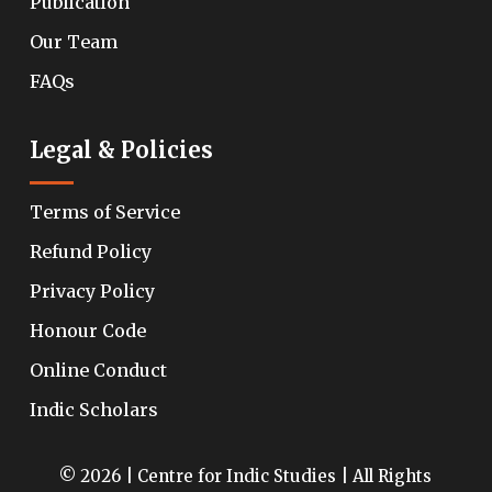
Publication
Our Team
FAQs
Legal & Policies
Terms of Service
Refund Policy
Privacy Policy
Honour Code
Online Conduct
Indic Scholars
© 2026 | Centre for Indic Studies | All Rights