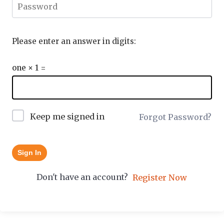
Please enter an answer in digits:
one × 1 =
Keep me signed in
Forgot Password?
Sign In
Don't have an account?
Register Now