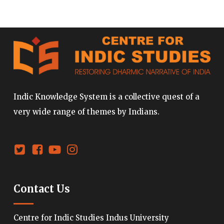
Indic Knowledge System is a collective quest of a
very wide range of themes by Indians.
Contact Us
Centre for Indic Studies Indus University