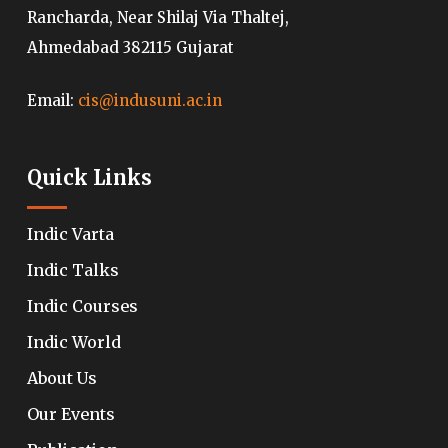
Rancharda, Near Shilaj Via Thaltej,
Ahmedabad 382115 Gujarat
Email:
cis@indusuni.ac.in
Quick Links
Indic Varta
Indic Talks
Indic Courses
Indic World
About Us
Our Events