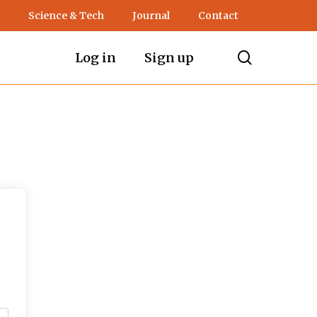
Science & Tech
Journal
Contact
search
Log in
Sign up