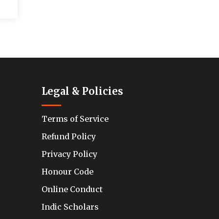
Legal & Policies
Terms of Service
Refund Policy
Privacy Policy
Honour Code
Online Conduct
Indic Scholars