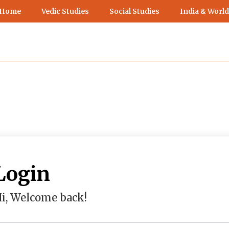
 Home
Vedic Studies
Social Studies
India & World
Login
i, Welcome back!