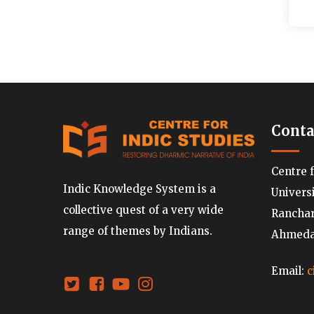
Conta
Centre 
Indic Knowledge System is a
Univers
collective quest of a very wide
Ranchard
range of themes by Indians.
Ahmedab
Email:
c