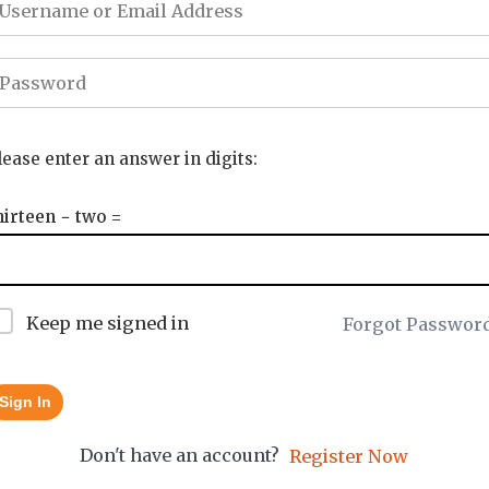
lease enter an answer in digits:
hirteen − two =
Keep me signed in
Forgot Passwor
Sign In
Don't have an account?
Register Now