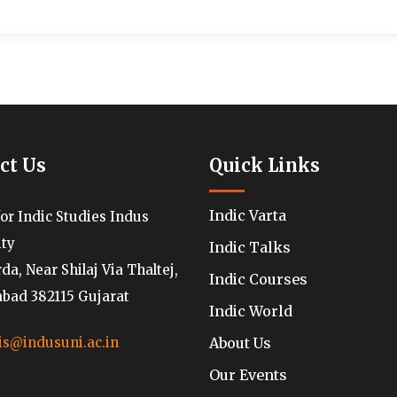
ct Us
Quick Links
Indic Varta
for Indic Studies Indus
ity
Indic Talks
a, Near Shilaj Via Thaltej,
Indic Courses
ad 382115 Gujarat
Indic World
About Us
is@indusuni.ac.in
Our Events