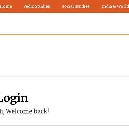
 Home
Vedic Studies
Social Studies
India & World
Login
i, Welcome back!