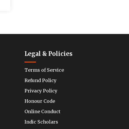
Legal & Policies
Terms of Service
Refund Policy
Privacy Policy
Honour Code
Online Conduct
Indic Scholars