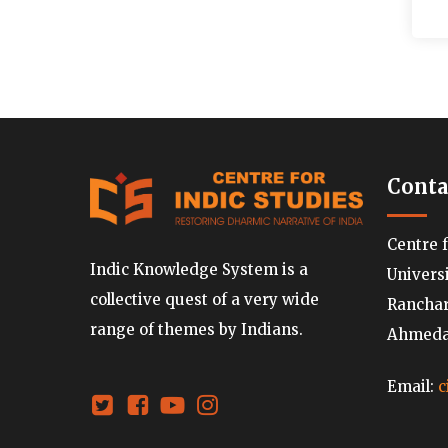
Conta
Centre 
Indic Knowledge System is a
Univers
collective quest of a very wide
Ranchard
range of themes by Indians.
Ahmedab
Email:
c