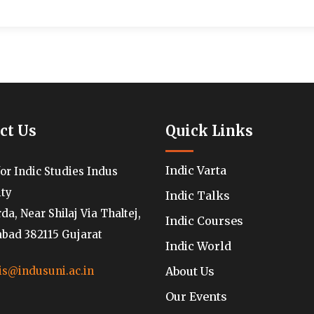
ct Us
Quick Links
Indic Varta
for Indic Studies Indus
ity
Indic Talks
a, Near Shilaj Via Thaltej,
Indic Courses
ad 382115 Gujarat
Indic World
About Us
is@indusuni.ac.in
Our Events