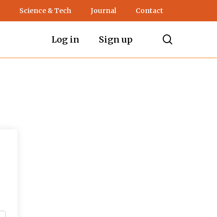
Science & Tech
Journal
Contact
search
Log in
Sign up