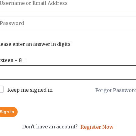
lease enter an answer in digits:
ixteen − 8 =
Keep me signed in
Forgot Passwor
Sign In
Don't have an account?
Register Now