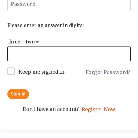
Please enter an answer in digits:
three − two =
Keep me signed in
Forgot Password?
Sign In
Don't have an account?
Register Now