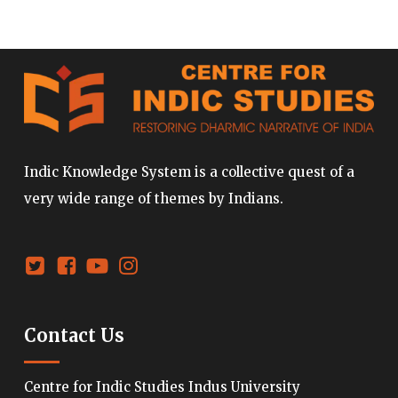
Indic Knowledge System is a collective quest of a
very wide range of themes by Indians.
Contact Us
Centre for Indic Studies Indus University