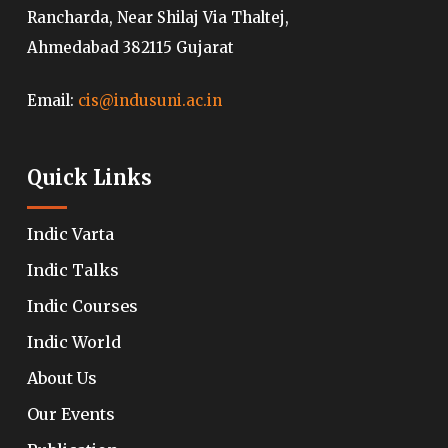
Rancharda, Near Shilaj Via Thaltej,
Ahmedabad 382115 Gujarat
Email:
cis@indusuni.ac.in
Quick Links
Indic Varta
Indic Talks
Indic Courses
Indic World
About Us
Our Events