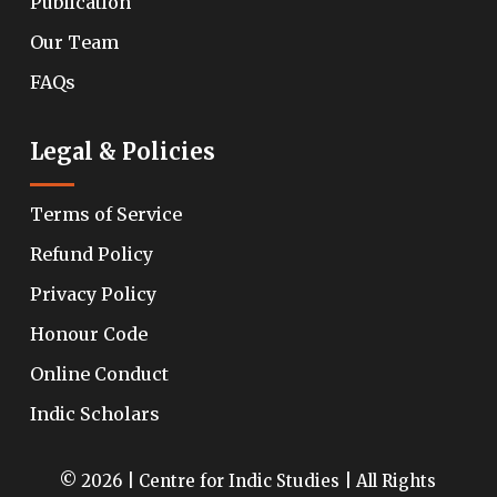
Publication
Our Team
FAQs
Legal & Policies
Terms of Service
Refund Policy
Privacy Policy
Honour Code
Online Conduct
Indic Scholars
© 2026 | Centre for Indic Studies | All Rights