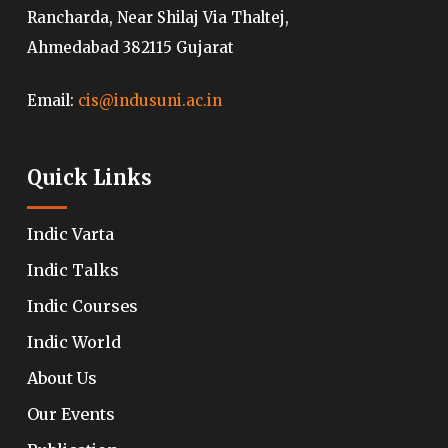
Rancharda, Near Shilaj Via Thaltej,
Ahmedabad 382115 Gujarat
Email:
cis@indusuni.ac.in
Quick Links
Indic Varta
Indic Talks
Indic Courses
Indic World
About Us
Our Events