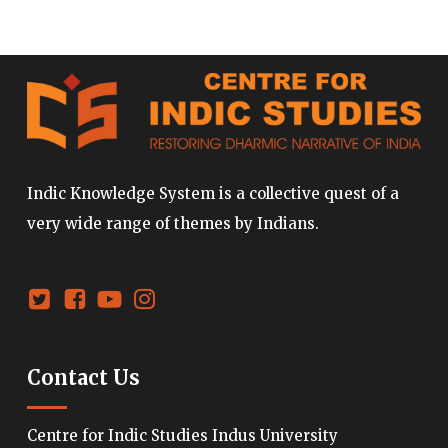
Indic Knowledge System is a collective quest of a
very wide range of themes by Indians.
Contact Us
Centre for Indic Studies Indus University