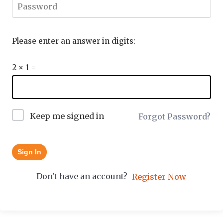
Please enter an answer in digits:
2 × 1 =
Keep me signed in
Forgot Password?
Sign In
Don't have an account?
Register Now