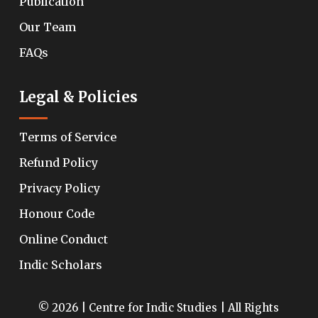
Publication
Our Team
FAQs
Legal & Policies
Terms of Service
Refund Policy
Privacy Policy
Honour Code
Online Conduct
Indic Scholars
© 2026 | Centre for Indic Studies | All Rights