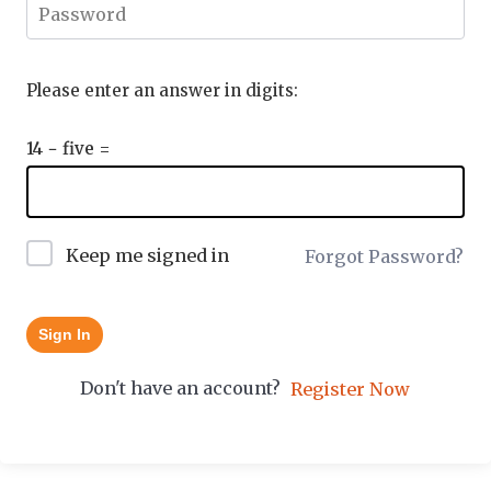
Please enter an answer in digits:
14 − five =
Keep me signed in
Forgot Password?
Sign In
Don't have an account?
Register Now