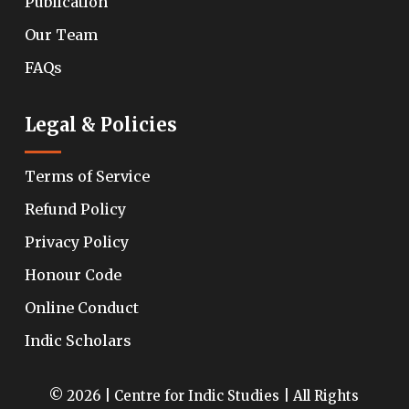
Publication
Our Team
FAQs
Legal & Policies
Terms of Service
Refund Policy
Privacy Policy
Honour Code
Online Conduct
Indic Scholars
© 2026 | Centre for Indic Studies | All Rights