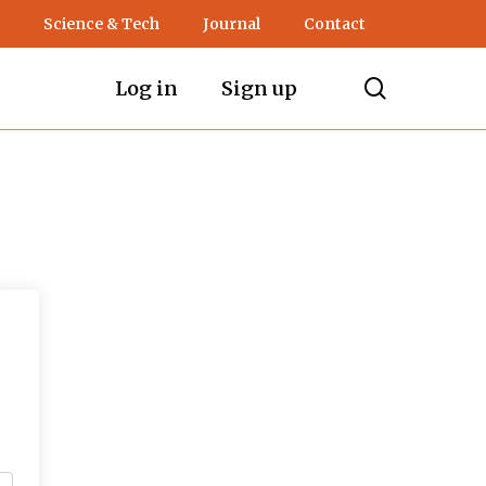
Science & Tech
Journal
Contact
search
Log in
Sign up