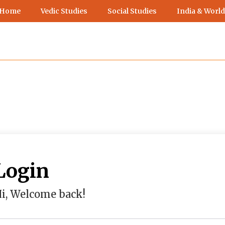
 Home
Vedic Studies
Social Studies
India & World
Login
i, Welcome back!