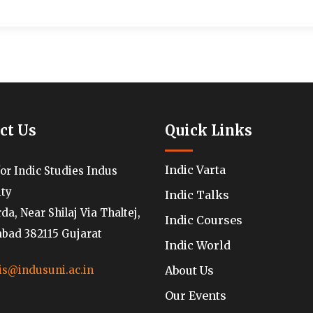
ct Us
Quick Links
Indic Varta
for Indic Studies Indus
ity
Indic Talks
a, Near Shilaj Via Thaltej,
Indic Courses
ad 382115 Gujarat
Indic World
About Us
is@indusuni.ac.in
Our Events