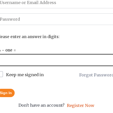
lease enter an answer in digits:
4 − one =
Keep me signed in
Forgot Passwor
Sign In
Don't have an account?
Register Now