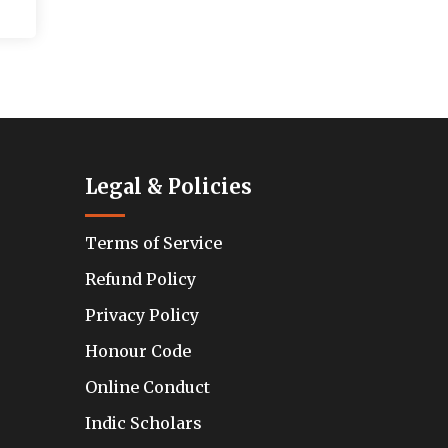
Legal & Policies
Terms of Service
Refund Policy
Privacy Policy
Honour Code
Online Conduct
Indic Scholars