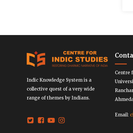
Conta
Centre 
Indic Knowledge System is a
Univers
collective quest of a very wide
Ranchard
range of themes by Indians.
Ahmedab
Email:
c