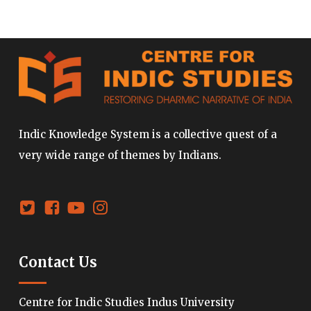
Indic Knowledge System is a collective quest of a
very wide range of themes by Indians.
Contact Us
Centre for Indic Studies Indus University