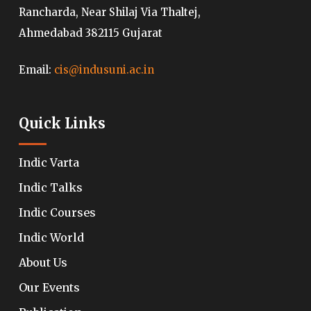
Rancharda, Near Shilaj Via Thaltej,
Ahmedabad 382115 Gujarat
Email:
cis@indusuni.ac.in
Quick Links
Indic Varta
Indic Talks
Indic Courses
Indic World
About Us
Our Events