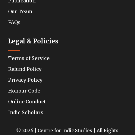
Publication
Our Team
FAQs
Legal & Policies
Terms of Service
Refund Policy
Privacy Policy
Honour Code
Online Conduct
Indic Scholars
© 2026 | Centre for Indic Studies | All Rights