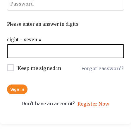
Please enter an answer in digits:
eight − seven =
Keep me signed in
Forgot Password?
Sign In
Don't have an account?
Register Now