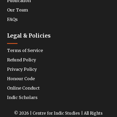
Publication
Our Team
FAQs
Legal & Policies
Terms of Service
Refund Policy
Privacy Policy
Honour Code
Online Conduct
Indic Scholars
© 2026 | Centre for Indic Studies | All Rights