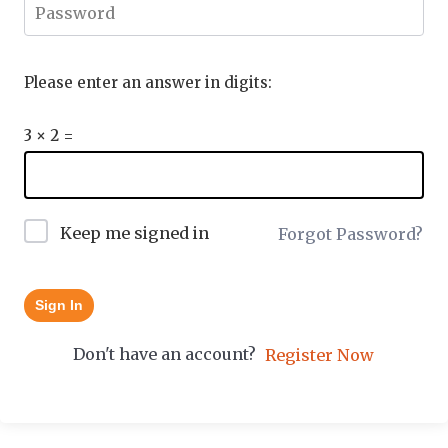
Please enter an answer in digits:
3 × 2 =
Keep me signed in
Forgot Password?
Sign In
Don't have an account?
Register Now