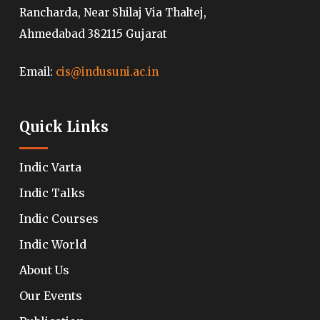
Rancharda, Near Shilaj Via Thaltej,
Ahmedabad 382115 Gujarat
Email:
cis@indusuni.ac.in
Quick Links
Indic Varta
Indic Talks
Indic Courses
Indic World
About Us
Our Events