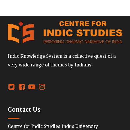
Indic Knowledge System is a collective quest of a
very wide range of themes by Indians.
Contact Us
Centre for Indic Studies Indus University