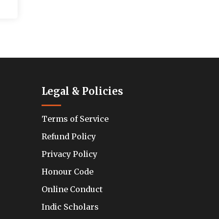
Legal & Policies
Terms of Service
Refund Policy
Privacy Policy
Honour Code
Online Conduct
Indic Scholars