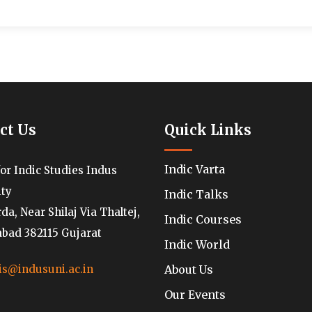
ct Us
Quick Links
Indic Varta
for Indic Studies Indus
ity
Indic Talks
a, Near Shilaj Via Thaltej,
Indic Courses
ad 382115 Gujarat
Indic World
About Us
is@indusuni.ac.in
Our Events