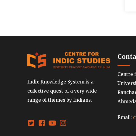
Conta
Centre 
Indic Knowledge System is a
Univers
collective quest of a very wide
Ranchard
range of themes by Indians.
Ahmedab
Email:
c