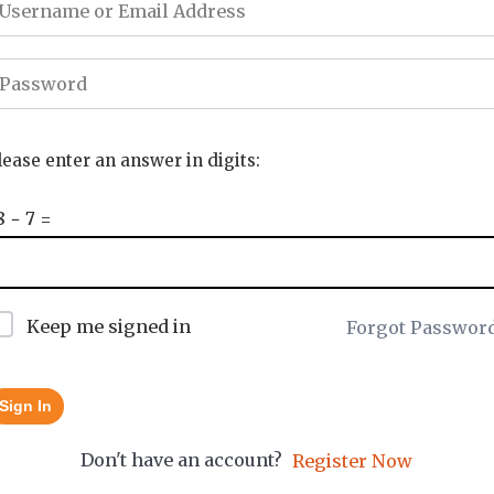
lease enter an answer in digits:
8 − 7 =
Keep me signed in
Forgot Passwor
Sign In
Don't have an account?
Register Now