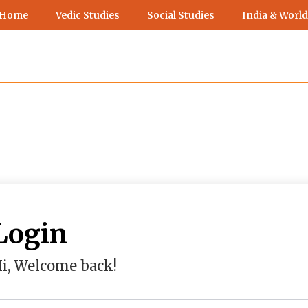
 Home
Vedic Studies
Social Studies
India & World
Login
i, Welcome back!