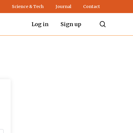
Science & Tech
Journal
Contact
search
Log in
Sign up