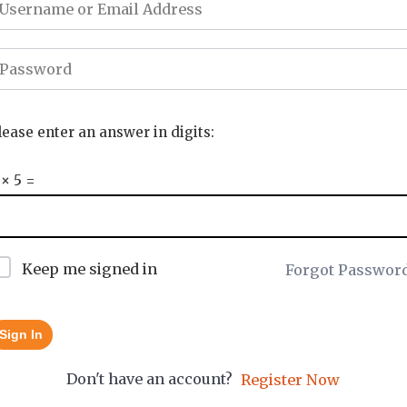
lease enter an answer in digits:
 × 5 =
Keep me signed in
Forgot Passwor
Sign In
Don't have an account?
Register Now