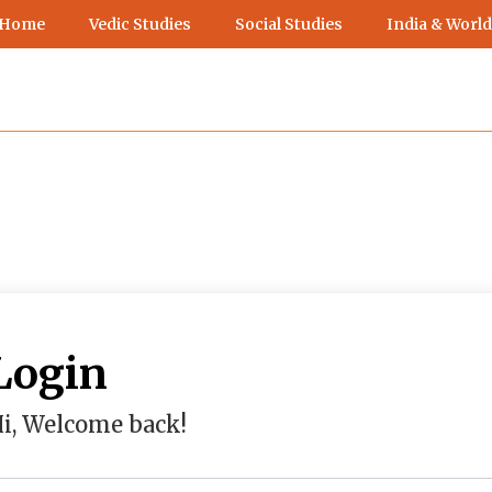
 Home
Vedic Studies
Social Studies
India & World
Login
i, Welcome back!