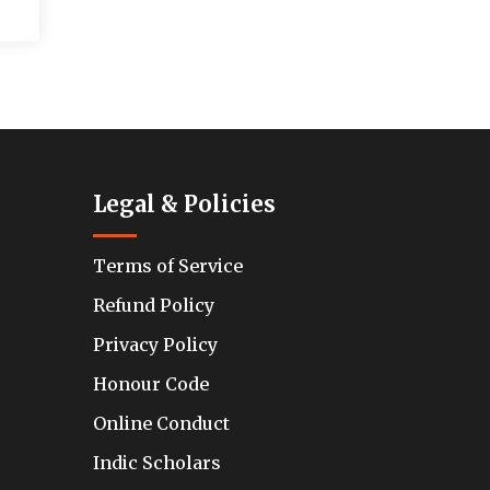
Legal & Policies
Terms of Service
Refund Policy
Privacy Policy
Honour Code
Online Conduct
Indic Scholars