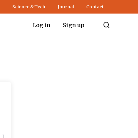
Science & Tech
Journal
Contact
search
Log in
Sign up