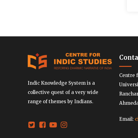
Conta
Centre 
Indic Knowledge System is a
Univers
collective quest of a very wide
Ranchard
range of themes by Indians.
Ahmedab
Email:
c