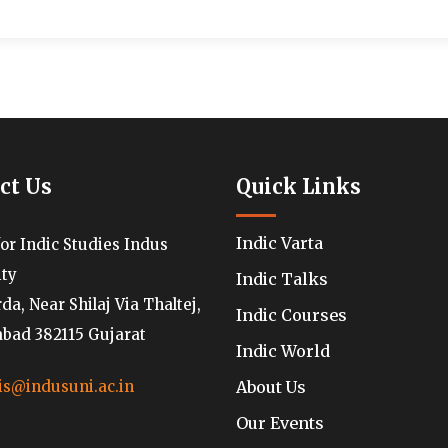
ct Us
Quick Links
Indic Varta
for Indic Studies Indus
ity
Indic Talks
a, Near Shilaj Via Thaltej,
Indic Courses
ad 382115 Gujarat
Indic World
About Us
is@indusuni.ac.in
Our Events