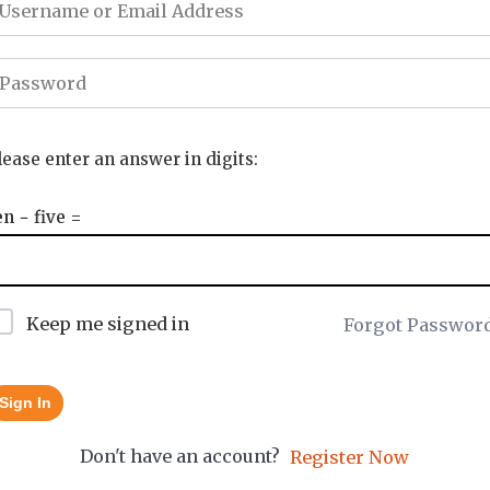
lease enter an answer in digits:
en − five =
Keep me signed in
Forgot Passwor
Sign In
Don't have an account?
Register Now