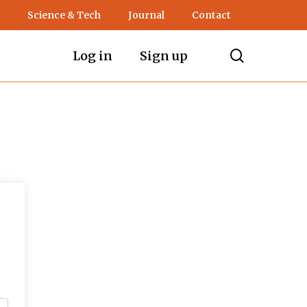
Science & Tech
Journal
Contact
search
Log in
Sign up