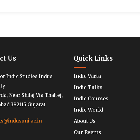
ct Us
Quick Links
Indic Varta
for Indic Studies Indus
ity
Indic Talks
a, Near Shilaj Via Thaltej,
Indic Courses
ad 382115 Gujarat
Indic World
About Us
is@indusuni.ac.in
Our Events