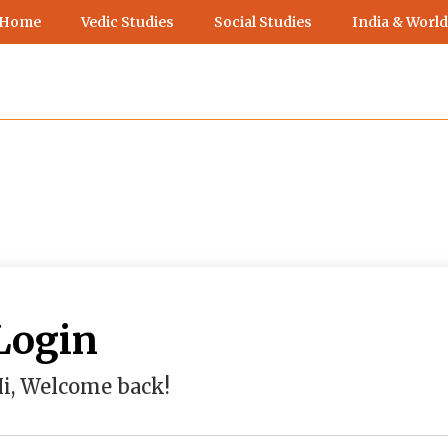
 Home
Vedic Studies
Social Studies
India & World
Login
i, Welcome back!