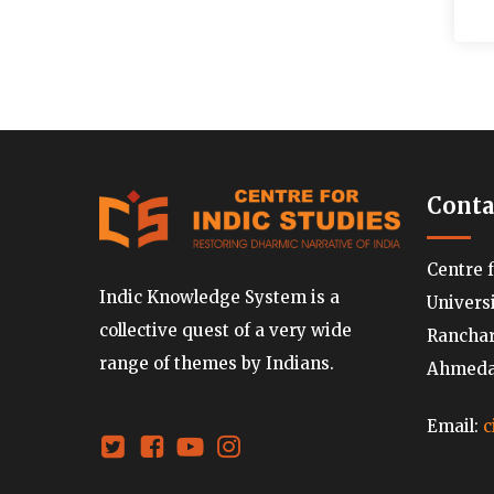
Conta
Centre 
Indic Knowledge System is a
Univers
collective quest of a very wide
Ranchard
range of themes by Indians.
Ahmedab
Email:
c