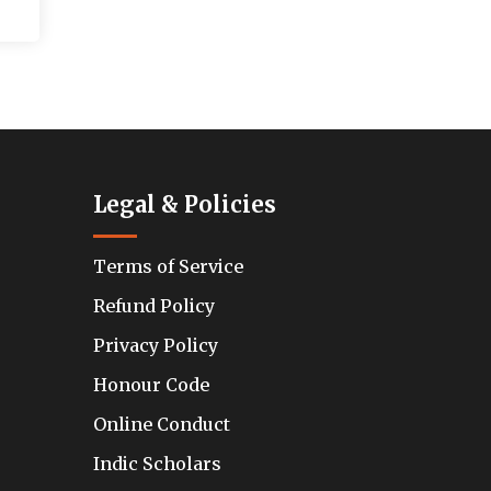
Legal & Policies
Terms of Service
Refund Policy
Privacy Policy
Honour Code
Online Conduct
Indic Scholars