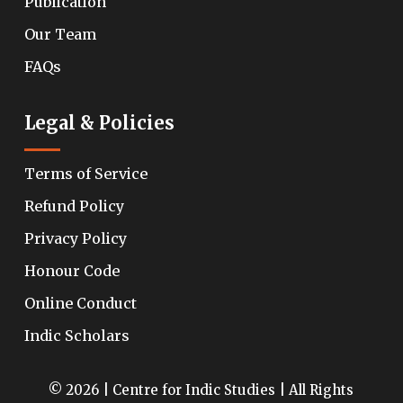
Publication
Our Team
FAQs
Legal & Policies
Terms of Service
Refund Policy
Privacy Policy
Honour Code
Online Conduct
Indic Scholars
© 2026 | Centre for Indic Studies | All Rights