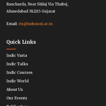
Rancharda, Near Shilaj Via Thaltej,
Ahmedabad 382115 Gujarat
Email:
cis@indusuni.ac.in
Quick Links
Indic Varta
Indic Talks
Indic Courses
Indic World
About Us
Our Events