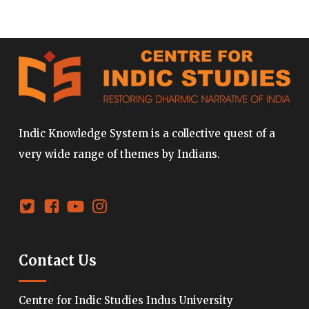
Indic Knowledge System is a collective quest of a
very wide range of themes by Indians.
Contact Us
Centre for Indic Studies Indus University