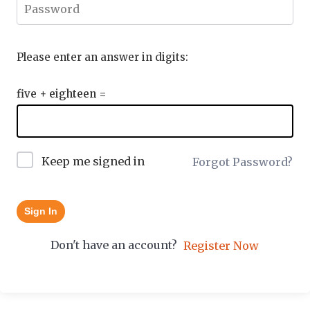
Please enter an answer in digits:
five + eighteen =
Keep me signed in
Forgot Password?
Sign In
Don't have an account?
Register Now