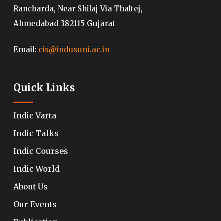
Rancharda, Near Shilaj Via Thaltej,
Ahmedabad 382115 Gujarat
Email:
cis@indusuni.ac.in
Quick Links
Indic Varta
Indic Talks
Indic Courses
Indic World
About Us
Our Events