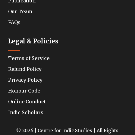
Publication
Our Team
FAQs
Legal & Policies
Terms of Service
Refund Policy
Privacy Policy
Honour Code
Online Conduct
Indic Scholars
© 2026 | Centre for Indic Studies | All Rights