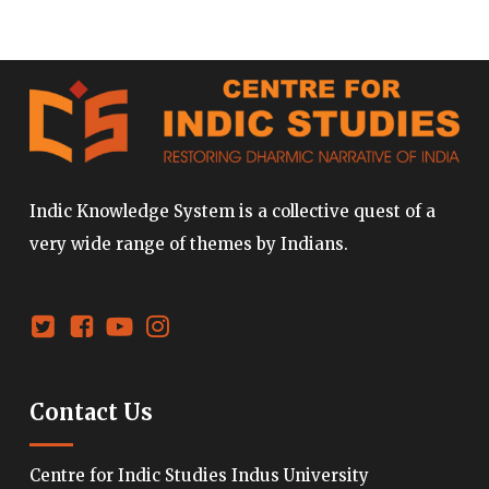
Indic Knowledge System is a collective quest of a
very wide range of themes by Indians.
Contact Us
Centre for Indic Studies Indus University