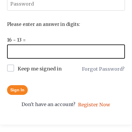
Please enter an answer in digits:
16 − 13 =
Keep me signed in
Forgot Password?
Sign In
Don't have an account?
Register Now