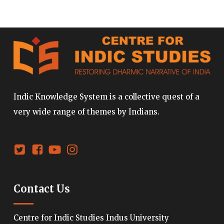
Indic Knowledge System is a collective quest of a
very wide range of themes by Indians.
Contact Us
Centre for Indic Studies Indus University