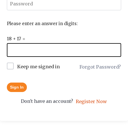
Please enter an answer in digits:
18 + 17 =
Keep me signed in
Forgot Password?
Sign In
Don't have an account?
Register Now