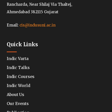
Rancharda, Near Shilaj Via Thaltej,
Ahmedabad 382115 Gujarat
Email:
cis@indusuni.ac.in
Quick Links
Indic Varta
Indic Talks
Indic Courses
Indic World
About Us
Our Events