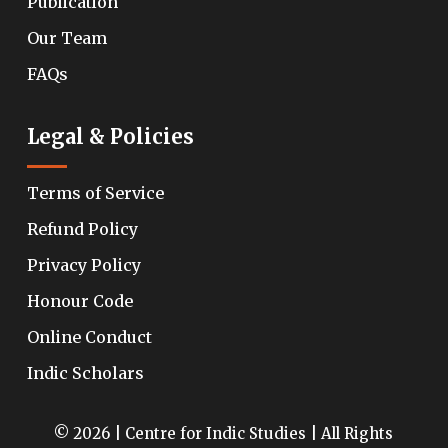
Publication
Our Team
FAQs
Legal & Policies
Terms of Service
Refund Policy
Privacy Policy
Honour Code
Online Conduct
Indic Scholars
© 2026 | Centre for Indic Studies | All Rights