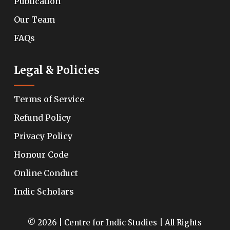
Publication
Our Team
FAQs
Legal & Policies
Terms of Service
Refund Policy
Privacy Policy
Honour Code
Online Conduct
Indic Scholars
© 2026 | Centre for Indic Studies | All Rights