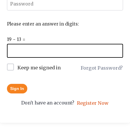
Please enter an answer in digits:
19 − 13 =
Keep me signed in
Forgot Password?
Sign In
Don't have an account?
Register Now