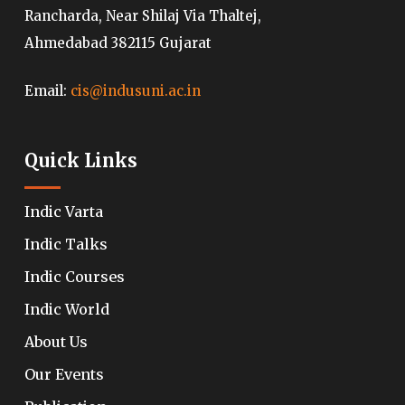
Rancharda, Near Shilaj Via Thaltej,
Ahmedabad 382115 Gujarat
Email:
cis@indusuni.ac.in
Quick Links
Indic Varta
Indic Talks
Indic Courses
Indic World
About Us
Our Events