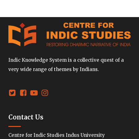
Indic Knowledge System is a collective quest of a
very wide range of themes by Indians.
Contact Us
Centre for Indic Studies Indus University