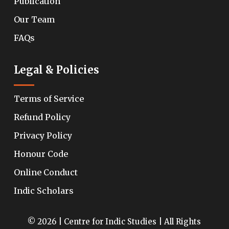
Publication
Our Team
FAQs
Legal & Policies
Terms of Service
Refund Policy
Privacy Policy
Honour Code
Online Conduct
Indic Scholars
© 2026 | Centre for Indic Studies | All Rights