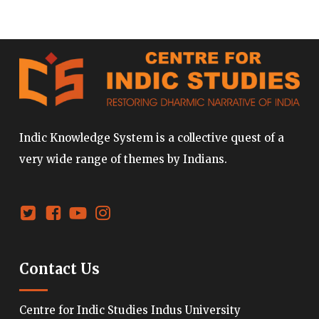
Indic Knowledge System is a collective quest of a
very wide range of themes by Indians.
Contact Us
Centre for Indic Studies Indus University