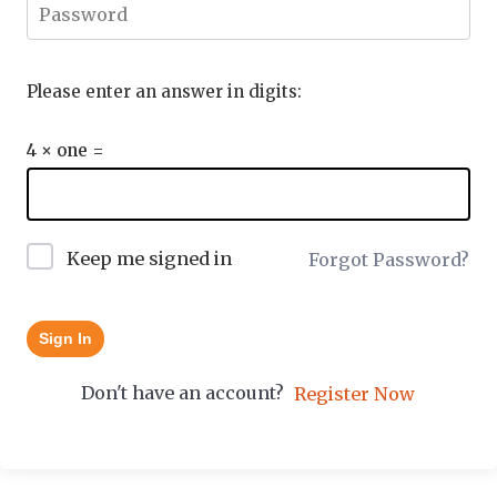
Please enter an answer in digits:
4 × one =
Keep me signed in
Forgot Password?
Sign In
Don't have an account?
Register Now