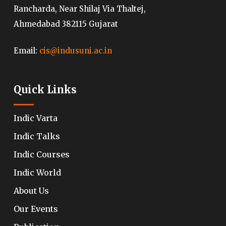
Rancharda, Near Shilaj Via Thaltej,
Ahmedabad 382115 Gujarat
Email:
cis@indusuni.ac.in
Quick Links
Indic Varta
Indic Talks
Indic Courses
Indic World
About Us
Our Events