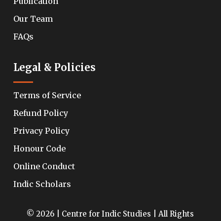
Publication
Our Team
FAQs
Legal & Policies
Terms of Service
Refund Policy
Privacy Policy
Honour Code
Online Conduct
Indic Scholars
© 2026 | Centre for Indic Studies | All Rights