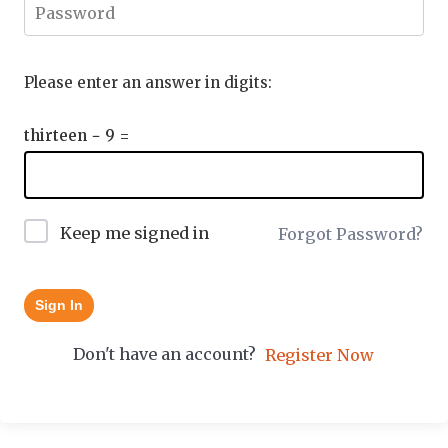
Please enter an answer in digits:
thirteen − 9 =
Keep me signed in
Forgot Password?
Sign In
Don't have an account?
Register Now