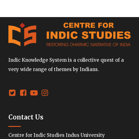
Indic Knowledge System is a collective quest of a
very wide range of themes by Indians.
Contact Us
Centre for Indic Studies Indus University