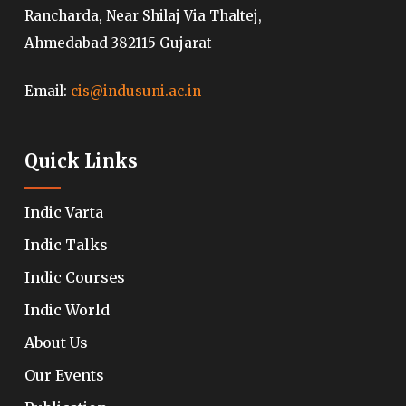
Rancharda, Near Shilaj Via Thaltej,
Ahmedabad 382115 Gujarat
Email:
cis@indusuni.ac.in
Quick Links
Indic Varta
Indic Talks
Indic Courses
Indic World
About Us
Our Events