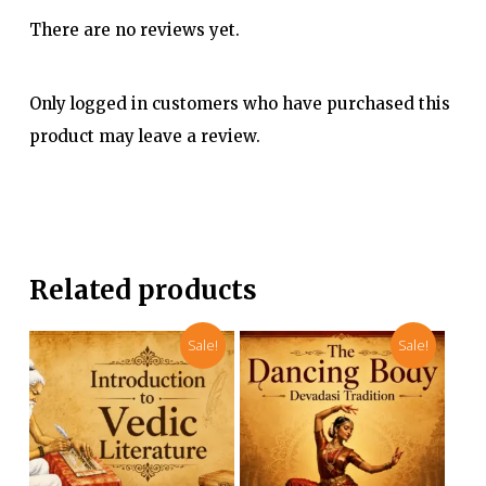
There are no reviews yet.
Only logged in customers who have purchased this
product may leave a review.
Related products
Sale!
Sale!