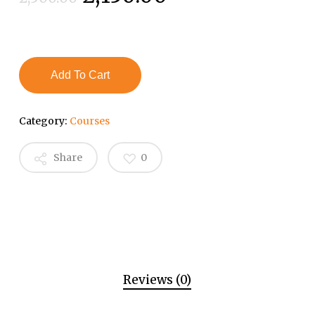
price
price
was:
is:
₹2,500.00.
₹2,150.00.
Add To Cart
Category:
Courses
Share
0
Reviews (0)