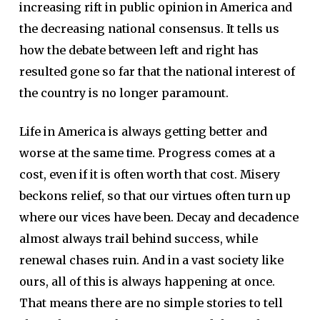
increasing rift in public opinion in America and
the decreasing national consensus. It tells us
how the debate between left and right has
resulted gone so far that the national interest of
the country is no longer paramount.
Life in America is always getting better and
worse at the same time. Progress comes at a
cost, even if it is often worth that cost. Misery
beckons relief, so that our virtues often turn up
where our vices have been. Decay and decadence
almost always trail behind success, while
renewal chases ruin. And in a vast society like
ours, all of this is always happening at once.
That means there are no simple stories to tell