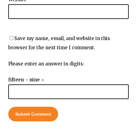
Save my name, email, and website in this
browser for the next time I comment.
Please enter an answer in digits:
fifteen − nine =