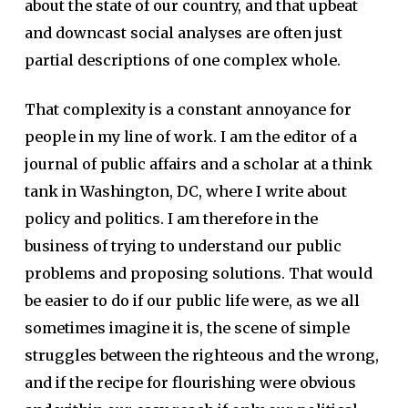
about the state of our country, and that upbeat
and downcast social analyses are often just
partial descriptions of one complex whole.
That complexity is a constant annoyance for
people in my line of work. I am the editor of a
journal of public affairs and a scholar at a think
tank in Washington, DC, where I write about
policy and politics. I am therefore in the
business of trying to understand our public
problems and proposing solutions. That would
be easier to do if our public life were, as we all
sometimes imagine it is, the scene of simple
struggles between the righteous and the wrong,
and if the recipe for flourishing were obvious