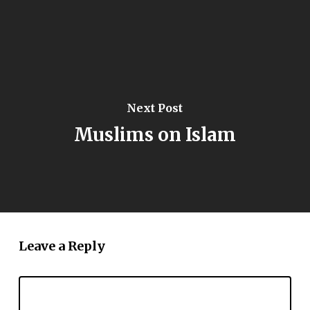
Next Post
Muslims on Islam
Leave a Reply