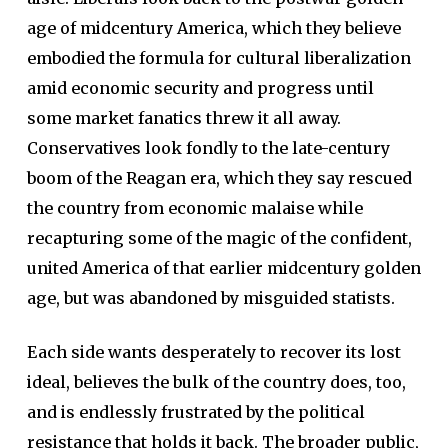
age of midcentury America, which they believe
embodied the formula for cultural liberalization
amid economic security and progress until
some market fanatics threw it all away.
Conservatives look fondly to the late-century
boom of the Reagan era, which they say rescued
the country from economic malaise while
recapturing some of the magic of the confident,
united America of that earlier midcentury golden
age, but was abandoned by misguided statists.
Each side wants desperately to recover its lost
ideal, believes the bulk of the country does, too,
and is endlessly frustrated by the political
resistance that holds it back. The broader public,