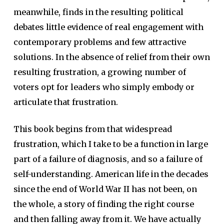
meanwhile, finds in the resulting political
debates little evidence of real engagement with
contemporary problems and few attractive
solutions. In the absence of relief from their own
resulting frustration, a growing number of
voters opt for leaders who simply embody or
articulate that frustration.
This book begins from that widespread
frustration, which I take to be a function in large
part of a failure of diagnosis, and so a failure of
self-understanding. American life in the decades
since the end of World War II has not been, on
the whole, a story of finding the right course
and then falling away from it. We have actually