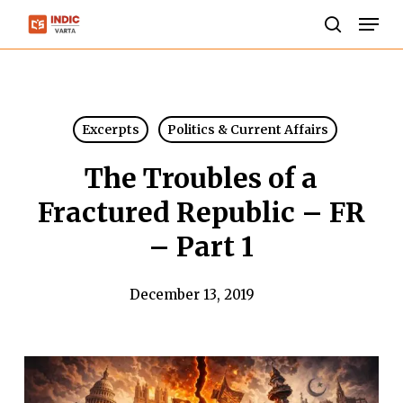
Skip
Men
to
search
Close
main
Menu
content
Excerpts
Politics & Current Affairs
The Troubles of a
Fractured Republic – FR
– Part 1
December 13, 2019