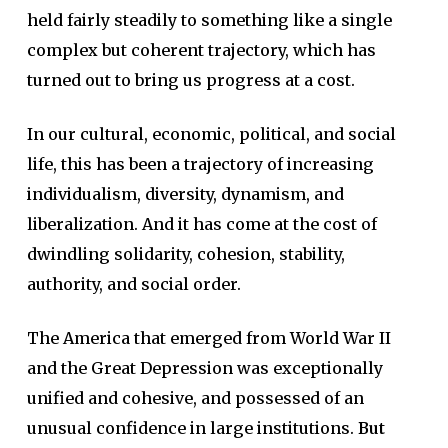
held fairly steadily to something like a single
complex but coherent trajectory, which has
turned out to bring us progress at a cost.
In our cultural, economic, political, and social
life, this has been a trajectory of increasing
individualism, diversity, dynamism, and
liberalization. And it has come at the cost of
dwindling solidarity, cohesion, stability,
authority, and social order.
The America that emerged from World War II
and the Great Depression was exceptionally
unified and cohesive, and possessed of an
unusual confidence in large institutions.
But