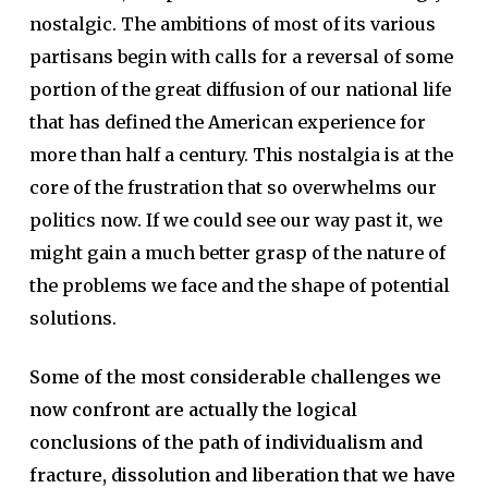
nostalgic. The ambitions of most of its various
partisans begin with calls for a reversal of some
portion of the great diffusion of our national life
that has defined the American experience for
more than half a century. This nostalgia is at the
core of the frustration that so overwhelms our
politics now. If we could see our way past it, we
might gain a much better grasp of the nature of
the problems we face and the shape of potential
solutions.
Some of the most considerable challenges we
now confront are actually the logical
conclusions of the path of individualism and
fracture, dissolution and liberation that we have