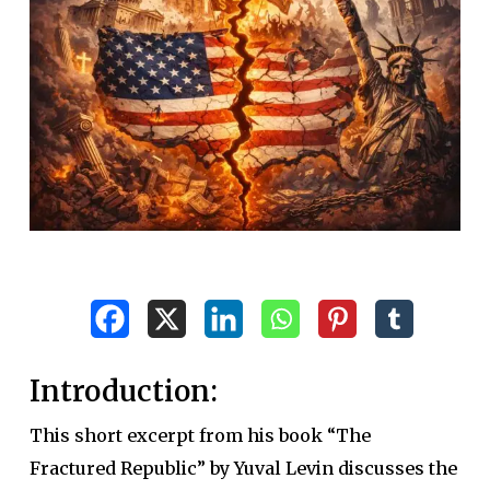
Introduction:
This short excerpt from his book “The
Fractured Republic” by Yuval Levin discusses the