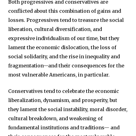
Both progressives and conservatives are
conflicted about this combination of gains and
losses. Progressives tend to treasure the social
liberation, cultural diversification, and
expressive individualism of our time, but they
lament the economic dislocation, the loss of
social solidarity, and the rise in inequality and
fragmentation—and their consequences for the
most vulnerable Americans, in particular.
Conservatives tend to celebrate the economic
liberalization, dynamism, and prosperity, but
they lament the social instability, moral disorder,
cultural breakdown, and weakening of
fundamental institutions and traditions— and