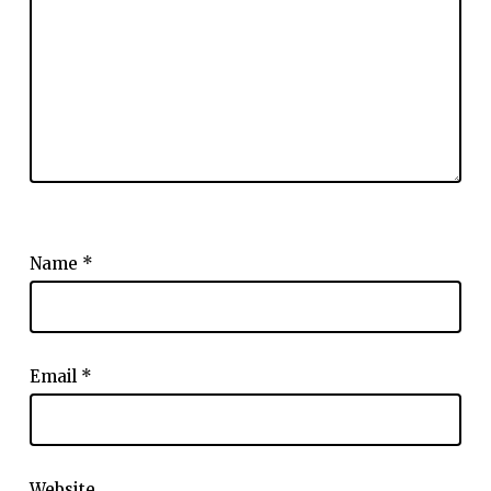
Name
*
Email
*
Website