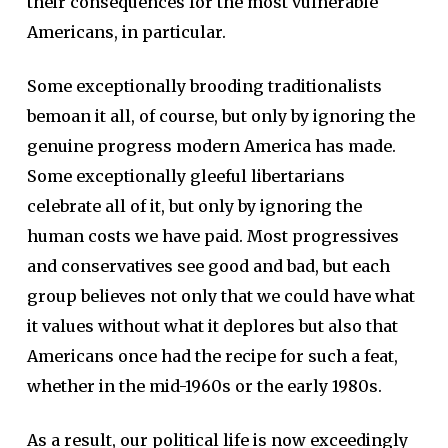
their consequences for the most vulnerable
Americans, in particular.
Some exceptionally brooding traditionalists
bemoan it all, of course, but only by ignoring the
genuine progress modern America has made.
Some exceptionally gleeful libertarians
celebrate all of it, but only by ignoring the
human costs we have paid. Most progressives
and conservatives see good and bad, but each
group believes not only that we could have what
it values without what it deplores but also that
Americans once had the recipe for such a feat,
whether in the mid-1960s or the early 1980s.
As a result, our political life is now exceedingly