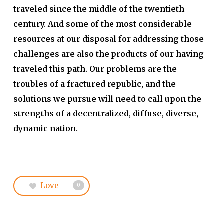
traveled since the middle of the twentieth
century. And some of the most considerable
resources at our disposal for addressing those
challenges are also the products of our having
traveled this path. Our problems are the
troubles of a fractured republic, and the
solutions we pursue will need to call upon the
strengths of a decentralized, diffuse, diverse,
dynamic nation.
Love
0