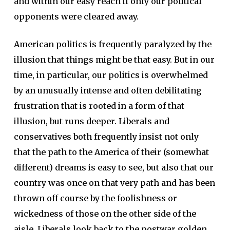
and within our easy reach if only our political
opponents were cleared away.
American politics is frequently paralyzed by the
illusion that things might be that easy. But in our
time, in particular, our politics is overwhelmed
by an unusually intense and often debilitating
frustration that is rooted in a form of that
illusion, but runs deeper. Liberals and
conservatives both frequently insist not only
that the path to the America of their (somewhat
different) dreams is easy to see, but also that our
country was once on that very path and has been
thrown off course by the foolishness or
wickedness of those on the other side of the
aisle. Liberals look back to the postwar golden