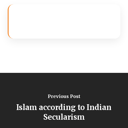
Previous Post
Islam according to Indian
Secularism