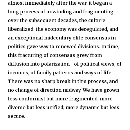
almost immediately after the war, it began a
long process of unwinding and fragmenting:
over the subsequent decades, the culture
liberalized, the economy was deregulated, and
an exceptional midcentury elite consensus in
politics gave way to renewed divisions. In time,
this fracturing of consensus grew from
diffusion into polarization—of political views, of
incomes, of family patterns and ways of life.
There was no sharp break in this process, and
no change of direction midway. We have grown
less conformist but more fragmented; more
diverse but less unified; more dynamic but less
secure.