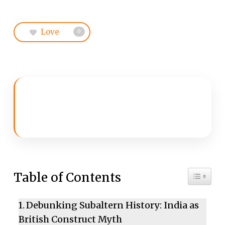
Love
0
Toggle 
Table of Contents
Debunking Subaltern History: India as
British Construct Myth