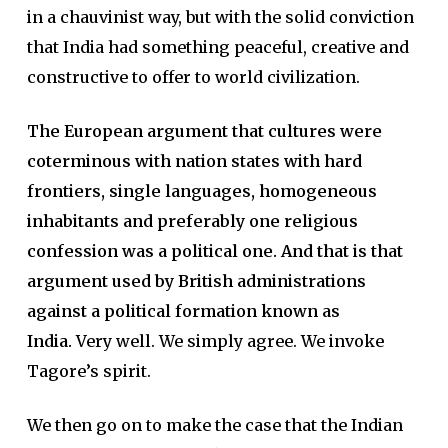
in a chauvinist way, but with the solid conviction
that India had something peaceful, creative and
constructive to offer to world civilization.
The European argument that cultures were
coterminous with nation states with hard
frontiers, single languages, homogeneous
inhabitants and preferably one religious
confession was a political one. And that is that
argument used by British administrations
against a political formation known as
India.
Very well. We simply agree. We invoke
Tagore’s spirit.
We then go on to make the case that the Indian