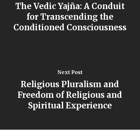
The Vedic Yajña: A Conduit
for Transcending the
Conditioned Consciousness
Next Post
Religious Pluralism and
Freedom of Religious and
Spiritual Experience