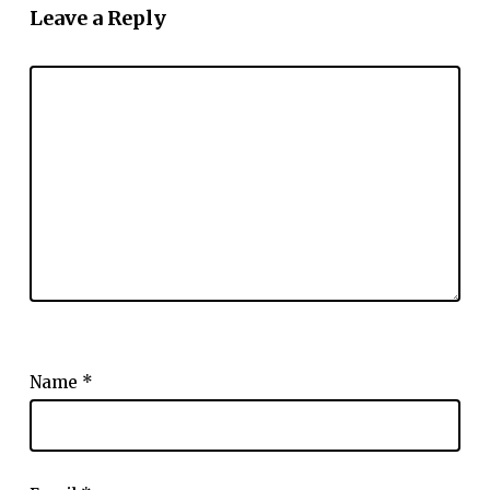
Leave a Reply
Name
*