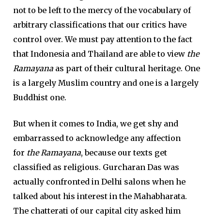
not to be left to the mercy of the vocabulary of
arbitrary classifications that our critics have
control over. We must pay attention to the fact
that Indonesia and Thailand are able to view
the
Ramayana
as part of their cultural heritage. One
is a largely Muslim country and one is a largely
Buddhist one.
But when it comes to India, we get shy and
embarrassed to acknowledge any affection
for
the Ramayana
, because our texts get
classified as religious. Gurcharan Das was
actually confronted in Delhi salons when he
talked about his interest in the Mahabharata.
The chatterati of our capital city asked him