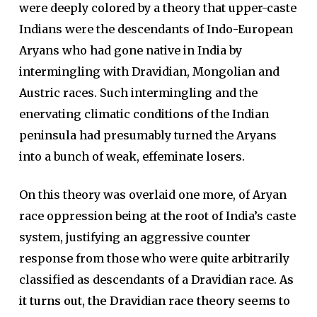
were deeply colored by a theory that upper-caste
Indians were the descendants of Indo-European
Aryans who had gone native in India by
intermingling with Dravidian, Mongolian and
Austric races. Such intermingling and the
enervating climatic conditions of the Indian
peninsula had presumably turned the Aryans
into a bunch of weak, effeminate losers.
On this theory was overlaid one more, of Aryan
race oppression being at the root of India’s caste
system, justifying an aggressive counter
response from those who were quite arbitrarily
classified as descendants of a Dravidian race.
As
it turns out, the Dravidian race theory seems to