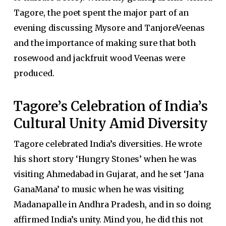
Tagore, the poet spent the major part of an
evening discussing Mysore and TanjoreVeenas
and the importance of making sure that both
rosewood and jackfruit wood Veenas were
produced.
Tagore’s Celebration of India’s
Cultural Unity Amid Diversity
Tagore celebrated India’s diversities. He wrote
his short story ‘Hungry Stones’ when he was
visiting Ahmedabad in Gujarat, and he set ‘Jana
GanaMana’ to music when he was visiting
Madanapalle in Andhra Pradesh, and in so doing
affirmed India’s unity. Mind you, he did this not