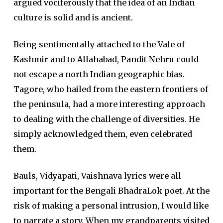
argued vociferously that the idea of an Indian
culture is solid and is ancient.
Being sentimentally attached to the Vale of
Kashmir and to Allahabad, Pandit Nehru could
not escape a north Indian geographic bias.
Tagore, who hailed from the eastern frontiers of
the peninsula, had a more interesting approach
to dealing with the challenge of diversities. He
simply acknowledged them, even celebrated
them.
Bauls, Vidyapati, Vaishnava lyrics were all
important for the Bengali BhadraLok poet. At the
risk of making a personal intrusion, I would like
to narrate a story. When my grandparents visited