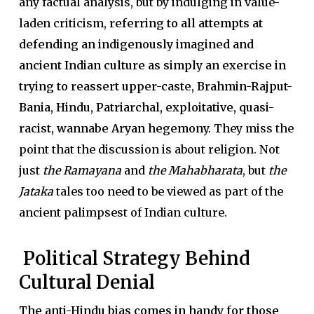
any factual analysis, but by indulging in value-
laden criticism,
referring to all attempts at
defending an indigenously imagined and
ancient Indian culture as simply an exercise in
trying to reassert upper-caste, Brahmin-Rajput-
Bania, Hindu, Patriarchal, exploitative, quasi-
racist, wannabe Aryan hegemony.
They miss the
point that the discussion is about religion. Not
just
the Ramayana
and
the Mahabharata
, but
the
Jataka
tales too need to be viewed as part of the
ancient palimpsest of Indian culture.
Political Strategy Behind
Cultural Denial
The anti-Hindu bias comes in handy for those