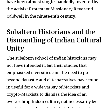
have been almost single-handedly invented by
the activist Protestant Missionary Reverend
Caldwell in the nineteenth century.
Subaltern Historians and the
Dismantling of Indian Cultural
Unity
The subaltern school of Indian historians may
not have intended it, but their studies that
emphasized diversities and the need to go
beyond dynastic and elite narratives have come
in useful for a wide variety of Marxists and
Crypto-Marxists to dismiss the idea of an
overarching Indian culture, not necessarily by