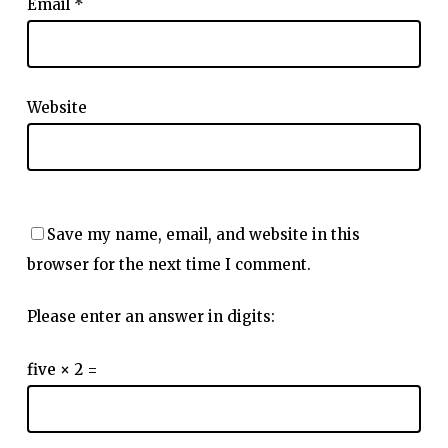
Email
*
Website
Save my name, email, and website in this
browser for the next time I comment.
Please enter an answer in digits:
five × 2 =