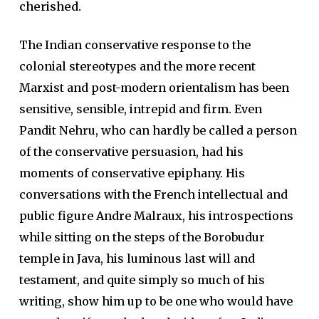
cherished.
The Indian conservative response to the
colonial stereotypes and the more recent
Marxist and post-modern orientalism has been
sensitive, sensible, intrepid and firm. Even
Pandit Nehru, who can hardly be called a person
of the conservative persuasion, had his
moments of conservative epiphany. His
conversations with the French intellectual and
public figure Andre Malraux, his introspections
while sitting on the steps of the Borobudur
temple in Java, his luminous last will and
testament, and quite simply so much of his
writing, show him up to be one who would have