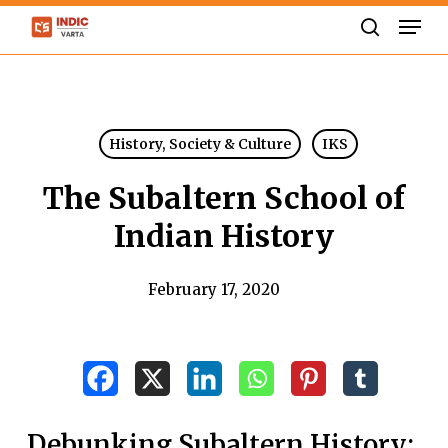
Skip
Men
to
search
Close
main
Menu
content
History, Society & Culture
IKS
The Subaltern School of
Indian History
February 17, 2020
Debunking Subaltern History: