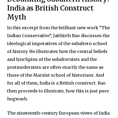
India as British Construct
Myth
In this excerpt from the brilliant new work “The
Indian Conservative”, Jaithirth Rao discusses the
ideological imperatives of the subaltern school
of history. He illustrates how the central beliefs
and lynchpins of the subalternists and the
postmodernists are often exactly the same as
those of the Marxist school of historians. And
for all of them, India is a British construct. Rao
then proceeds to illustrate, how this is just pure
hogwash.
The nineteenth-century European views of India