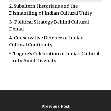
Subaltern Historians and the
Dismantling of Indian Cultural Unity
Political Strategy Behind Cultural
Denial
Conservative Defence of Indian
Cultural Continuity
Tagore’s Celebration of India’s Cultural
Unity Amid Diversity
Previous Post