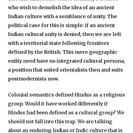
who wish to demolish the idea of an ancient
Indian culture with a semblance of unity. The
political case for this is simple: if an ancient
Indian cultural unity is denied, then we are left
with a territorial state following frontiers
defined by the British. This mere geographic
entity need have no integrated cultural persona,
a position that suited orientalists then and suits
postmodernists now.
Colonial semantics defined Hindus as a religious
group. Would it have worked differently if
Hindus had been defined as a cultural group? We
should not fall into this trap. We are talking
about an enduring Indian or Indic culture that is