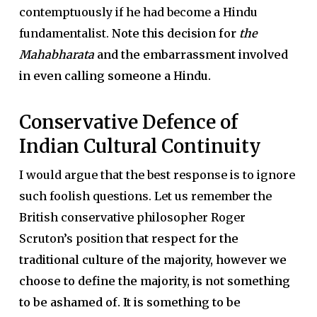
contemptuously if he had become a Hindu
fundamentalist.
Note this decision for
the
Mahabharata
and the embarrassment involved
in even calling someone a Hindu.
Conservative Defence of
Indian Cultural Continuity
I would argue that the best response is to ignore
such foolish questions. Let us remember the
British conservative philosopher Roger
Scruton’s position
that respect for the
traditional culture of the majority, however we
choose to define the majority, is not something
to be ashamed of. It is something to be