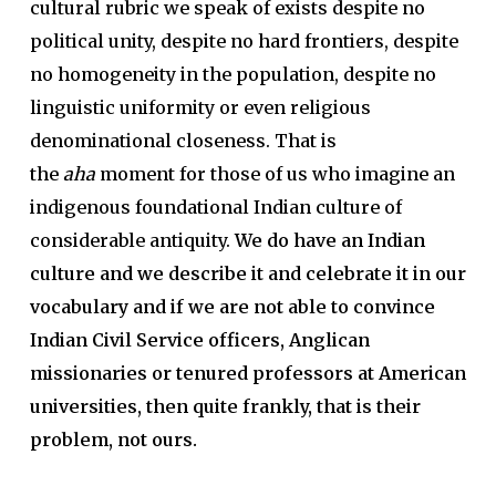
cultural rubric we speak of exists despite no
political unity, despite no hard frontiers, despite
no homogeneity in the population, despite no
linguistic uniformity or even religious
denominational closeness. That is
the
aha
moment for those of us who imagine an
indigenous foundational Indian culture of
considerable antiquity.
We do have an Indian
culture and we describe it and celebrate it in our
vocabulary and if we are not able to convince
Indian Civil Service officers, Anglican
missionaries or tenured professors at American
universities, then quite frankly, that is their
problem, not ours.