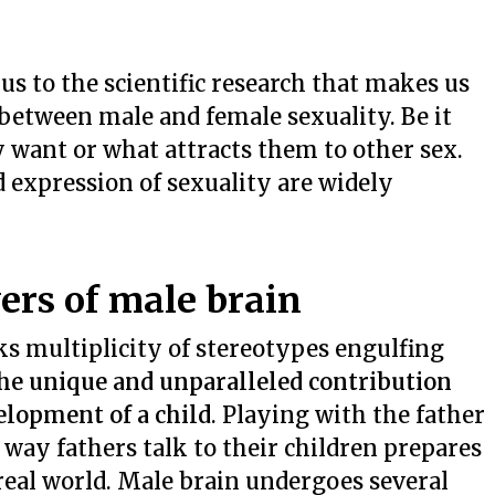
 us to the scientific research that makes us
 between male and female sexuality. Be it
 want or what attracts them to other sex.
d expression of sexuality are widely
ers of male brain
eaks multiplicity of stereotypes engulfing
the unique and unparalleled contribution
elopment of a child
. Playing with the father
 way fathers talk to their children prepares
eal world. Male brain undergoes several