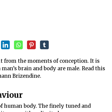
t from the moments of conception. It is
a man’s brain and body are male. Read this
uann Brizendine.
aviour
of human body. The finely tuned and