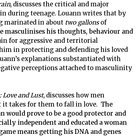
rain
, discusses the critical and major
ain during teenage. Louann writes that by
ing marinated in about
two gallons
of
e masculinises his thoughts, behaviour and
 for aggressive and territorial
 him in protecting and defending his loved
uann’s explanations substantiated with
egative perceptions attached to masculinity
: Love and Lust
, discusses how men
t takes for them to fall in love.
The
man would prove to be a good protector and
ncially independent and educated a woman
g game means getting his DNA and genes