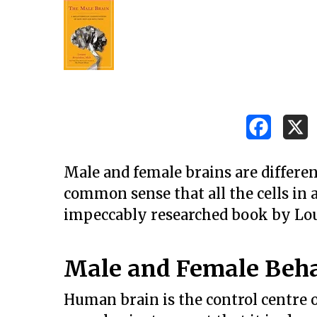
Male and female brains are differen
common sense that all the cells in 
impeccably researched book by Lo
Male and Female Beh
Hit enter to search or ESC to close
Human brain is the control centre 