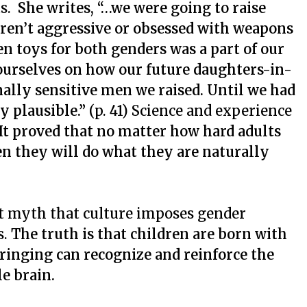
ts.
She writes, “…we were going to raise
ren’t aggressive or obsessed with weapons
n toys for both genders was a part of our
ourselves on how our future daughters-in-
ally sensitive men we raised. Until we had
y plausible.”
(p. 41) Science and experience
It proved that no matter how hard adults
en they will do what they are naturally
t myth that culture imposes gender
s.
The truth is that children are born with
ringing can recognize and reinforce the
e brain.