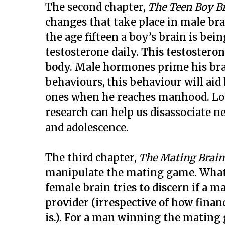
The second chapter,
The Teen Boy B
changes that take place in male br
the age fifteen a boy’s brain is be
testosterone daily.
This testosteron
body.
Male hormones prime his brain
behaviours, this behaviour will aid
ones when he reaches manhood
.
Lo
research can help us disassociate n
and adolescence.
The third chapter,
The Mating Brain
manipulate the mating game. What i
female brain tries to discern if a 
provider (irrespective of how fina
is.). For a man winning the matin