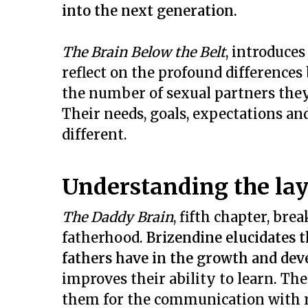
into the next generation.
The Brain Below the Belt
, introduces
reflect on the profound differences
the number of sexual partners they
Their needs, goals, expectations an
different.
Understanding the lay
The Daddy Brain
, fifth chapter, br
fatherhood.
Brizendine elucidates 
fathers have in the growth and dev
improves their ability to learn. The
them for the communication with r