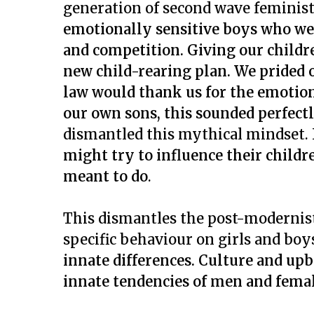
generation of second wave feminis
emotionally sensitive boys who we
and competition. Giving our childre
new child-rearing plan. We prided 
law would thank us for the emotion
our own sons, this sounded perfectl
dismantled this mythical mindset.
might try to influence their childr
meant to do
.
This dismantles the post-modernis
specific behaviour on girls and boy
innate differences.
Culture and upb
innate tendencies of men and femal