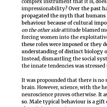
complex instrument that it is, doe
impressionability?
Over the past h
propagated the myth that humans 
behaviour because of cultural impo
on the other side
attitude blamed m
forcing women into the exploitati
these roles were imposed or they d
understanding of distinct biology
Instead, dismantling the social sy
the innate tendencies was stressed
It was propounded that there is no 
brain. However, science, with the h
neuroscience proves otherwise.
It 
so.
Male typical behaviour is a gift