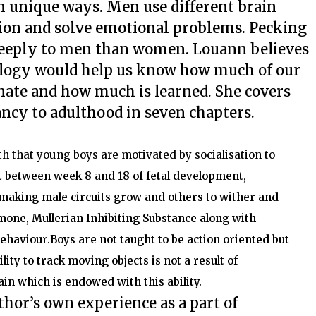
wn unique ways. Men use different brain
ation and solve emotional problems. Pecking
deeply to men than women
. Louann believes
ology would help us know how much of our
nate and how much is learned. She covers
ancy to adulthood in seven chapters.
h that young boys are motivated by socialisation to
t
between week 8 and 18 of fetal development,
 making male circuits grow and others to wither and
mone, Mullerian Inhibiting Substance along with
behaviour.
Boys are not taught to be action oriented but
ity to track moving objects is not a result of
ain which is endowed with this ability.
hor’s own experience as a part of