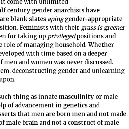
s it come with unlimited
alf century gender anarchists have
are blank slates
aping
gender-appropriate
sition.
Feminists with their
grass is greener
en for taking up
privileged
positions and
ve role of managing household.
Whether
eveloped with time based on a deeper
 of men and women was never discussed
.
stem, deconstructing gender and unlearning
 upon.
such thing as innate masculinity or male
elp of advancement in genetics and
asserts that men are born men and not made
 of male brain and not a construct of male