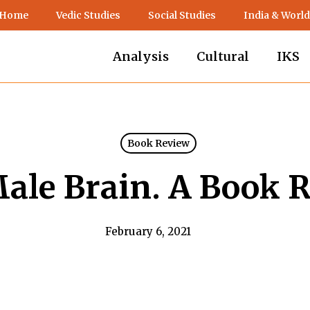
 Home
Vedic Studies
Social Studies
India & World
Analysis
Cultural
IKS
Book Review
ale Brain. A Book 
February 6, 2021