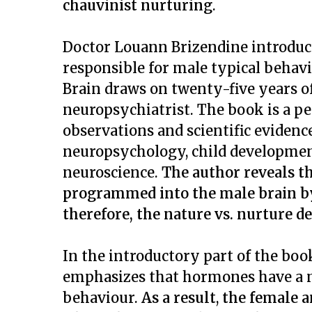
chauvinist nurturing
.
Doctor Louann Brizendine introduce
responsible for male typical behav
Brain
draws on twenty-five years of
neuropsychiatrist. The book is a p
observations and scientific evidenc
neuropsychology, child developmen
neuroscience.
The author reveals th
programmed into the male brain by
therefore, the nature vs. nurture d
In the introductory part of the boo
emphasizes
that hormones have a 
behaviour.
As a result
,
the female a