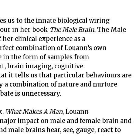
s us to the innate biological wiring
iour in her book
The Male Brain.
The Male
 her clinical experience as a
erfect combination of Louann’s own
e in the form of samples from
t, brain imaging, cognitive
at it tells us that particular behaviours are
 a combination of nature and nurture
ebate is unnecessary.
k,
What Makes A Man
, Louann
major impact on male and female brain and
nd male brains hear, see, gauge, react to