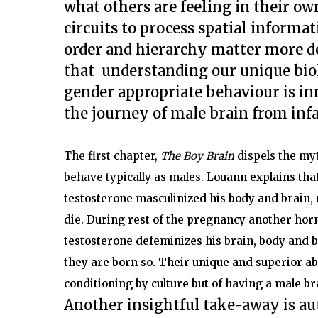
what others are feeling in their o
circuits to process spatial inform
order and hierarchy matter more 
that understanding our unique bi
gender appropriate behaviour is in
the journey of male brain from inf
The first chapter,
The Boy Brain
dispels the myt
behave typically as males.
Louann explains tha
testosterone masculinized his body and brain,
die. During rest of the pregnancy another hor
testosterone defeminizes his brain, body and 
they are born so.
Their unique and superior abil
conditioning by culture but of having a male br
Another insightful take-away is aut