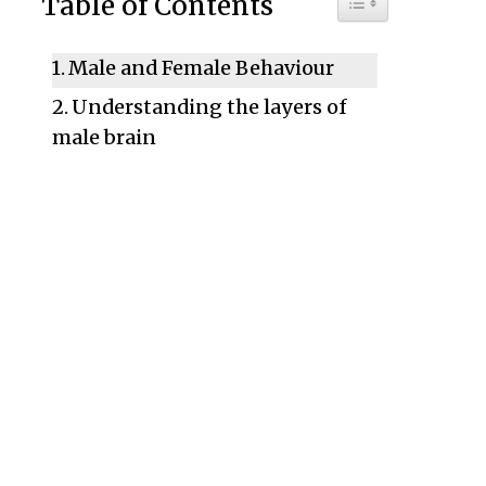
Table of Contents
Male and Female Behaviour
Understanding the layers of
male brain