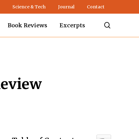
Science & Tech
Journal
Contact
search
Book Reviews
Excerpts
Review
Toggle Table of C