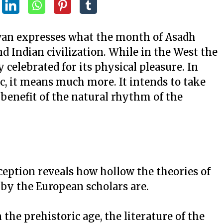
irvan expresses what the month of Asadh
d Indian civilization. While in the West the
y celebrated for its physical pleasure. In
ic, it means much more. It intends to take
 benefit of the natural rhythm of the
ception reveals how hollow the theories of
d by the European scholars are.
he prehistoric age, the literature of the