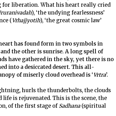
for liberation. What his heart really cried
ruranivadah
), ‘the undying fearlessness’
nce (
Vrhajjyotih
), ‘the great cosmic law’
 heart has found form in two symbols in
nd the other is sunrise. A long spell of
uds have gathered in the sky, yet there is no
rned into a desiccated desert. This all-
anopy of miserly cloud overhead is ‘
Vrtra
’.
ightning, hurls the thunderbolts, the clouds
life is rejuvenated. This is the scene, the
n, of the first stage of
Sadhana
(spiritual