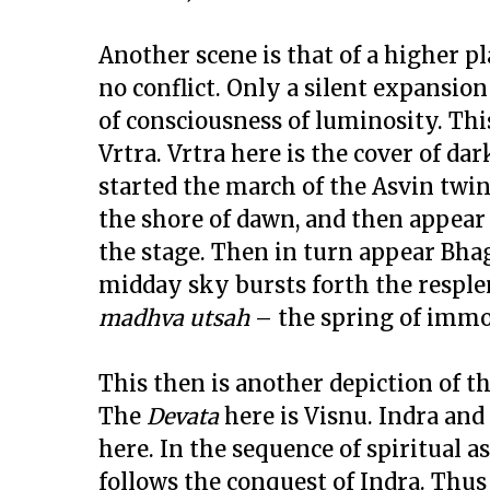
Another scene is that of a higher pl
no conflict. Only a silent expansio
of consciousness of luminosity. Thi
Vrtra. Vrtra here is the cover of d
started the march of the Asvin twin
the shore of dawn, and then appear t
the stage. Then in turn appear Bhag
midday sky bursts forth the resple
madhva utsah
– the spring of immor
This then is another depiction of t
The
Devata
here is Visnu. Indra and
here. In the sequence of spiritual 
follows the conquest of Indra. Thus