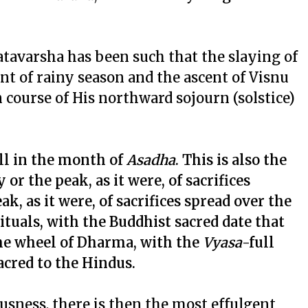
atavarsha has been such that the slaying of
 of rainy season and the ascent of Visnu
n course of His northward sojourn (solstice)
ll in the month of
Asadha
. This is also the
or the peak, as it were, of sacrifices
k, as it were, of sacrifices spread over the
ituals, with the Buddhist sacred date that
the wheel of Dharma, with the
Vyasa
-full
sacred to the Hindus.
usness, there is then the most effulgent