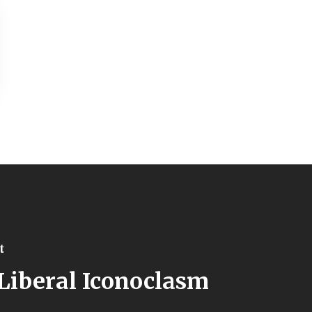
t
Liberal Iconoclasm