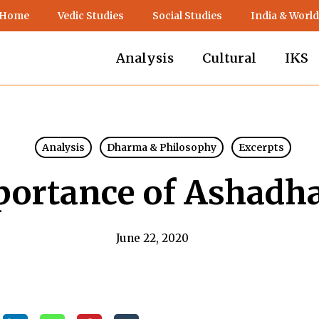
 Home
Vedic Studies
Social Studies
India & World
Analysis
Cultural
IKS
Analysis
Dharma & Philosophy
Excerpts
portance of Ashadh
June 22, 2020