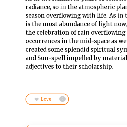
radiance, so in the atmospheric plan
season overflowing with life. As in
is the most abundance of light now,
the celebration of rain overflowin
occurrences in the mid-space as well
created some splendid spiritual sym
and Sun-spell impelled by material u
adjectives to their scholarship.
Love
0