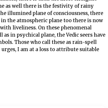
e as well there is the festivity of rainy
 the illumined plane of consciousness, there
 in the atmospheric plane too there is now
g with liveliness. On these phenomenal
 as in psychical plane, the Vedic seers have
bols. Those who call these as rain-spell
rges, I am at a loss to attribute suitable