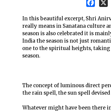
In this beautiful excerpt, Shri An
really means in Sanatana culture an
season is also celebrated it is mainl
India the season is not just romant
one to the spiritual heights, taking
season.
The concept of luminous direct per
the rain spell, the sun spell devise
Hit enter to search or ESC to close
Whatever might have been there in t