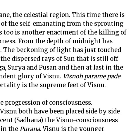
ane, the celestial region. This time there is
n of the self-emanating from the sprouting
s too is another enactment of the killing of
arkness. From the depth of midnight has
. The beckoning of light has just touched
he dispersed rays of Sun that is still off
a, Surya and Pusan and then at last in the
ndent glory of Visnu.
Visnoh parame pade
tality is the supreme feet of Visnu.
he progression of consciousness.
 Visnu both have been placed side by side
ascent (Sadhana) the Visnu-consciousness
 in the
Purana
, Visnu is the younger