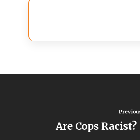
Previou
Are Cops Racist? 