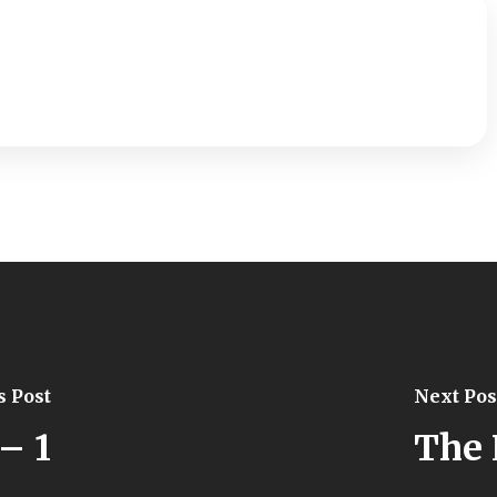
s Post
Next Pos
– 1
The 