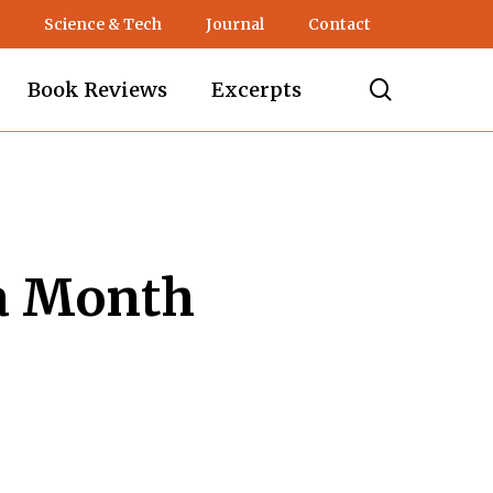
Science & Tech
Journal
Contact
search
Book Reviews
Excerpts
a Month