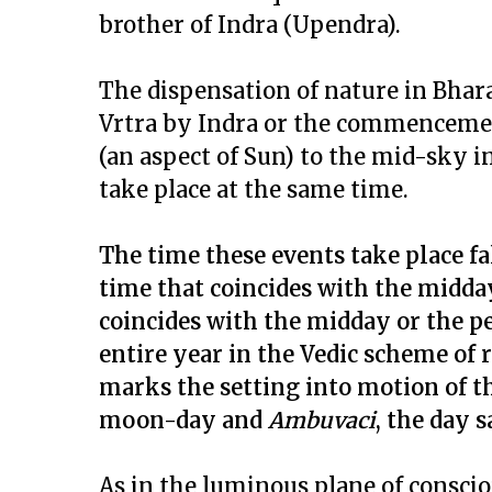
brother of Indra (Upendra).
The dispensation of nature in Bhar
Vrtra by Indra or the commencement
(an aspect of Sun) to the mid-sky i
take place at the same time.
The time these events take place fa
time that coincides with the midday 
coincides with the midday or the pea
entire year in the Vedic scheme of r
marks the setting into motion of 
moon-day and
Ambuvaci
, the day 
As in the luminous plane of conscio