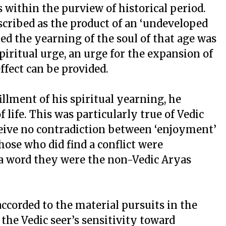
s within the purview of historical period.
scribed as the product of an ‘undeveloped
ed the yearning of the soul of that age was
spiritual urge, an urge for the expansion of
effect can be provided.
illment of his spiritual yearning, he
life. This was particularly true of Vedic
ceive no contradiction between ‘enjoyment’
Those who did find a conflict were
a word they were the non-Vedic Aryas
ccorded to the material pursuits in the
 the Vedic seer’s sensitivity toward