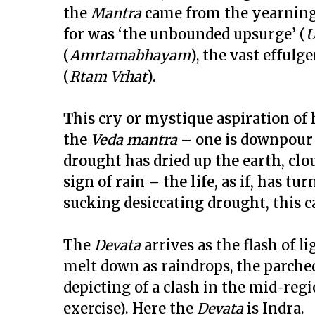
the
Mantra
came from the yearning 
for was ‘the unbounded upsurge’ (
U
(
Amrtamabhayam
), the vast effulge
(
Rtam Vrhat
).
This cry or mystique aspiration of
the
Veda mantra
– one is downpour a
drought has dried up the earth, clo
sign of rain – the life, as if, has tu
sucking desiccating drought, this c
The
Devata
arrives as the flash of l
melt down as raindrops, the parched 
depicting of a clash in the mid-regio
exercise). Here the
Devata
is Indra.