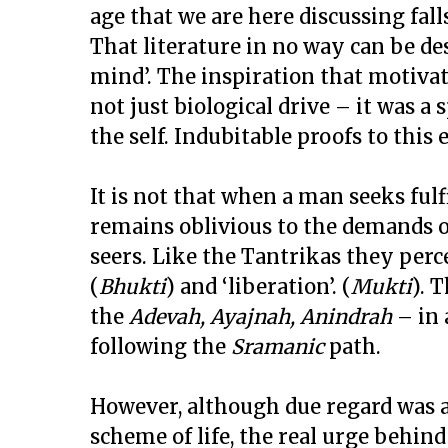
age that we are here discussing fall
That literature in no way can be de
mind’. The inspiration that motivat
not just biological drive – it was a 
the self. Indubitable proofs to this 
It is not that when a man seeks fulf
remains oblivious to the demands of 
seers. Like the Tantrikas they per
(
Bhukti
) and ‘liberation’. (
Mukti
). 
the
Adevah, Ayajnah, Anindrah
– in 
following the
Sramanic
path.
However, although due regard was a
scheme of life, the real urge behind