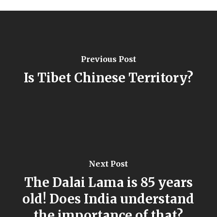
Previous Post
Is Tibet Chinese Territory?
Next Post
The Dalai Lama is 85 years
old! Does India understand
the importance of that?