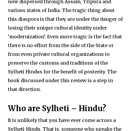
now dispersed through Assam, Tripura and
various states of India. The tragic thing about
this diaspora is that they are under the danger of
losing their unique cultural identity under
‘modernization’. Even more tragic is the fact that
there is no effort from the side of the State or
from even private cultural organizations to
preserve the customs and traditions of the
Sylheti Hindus for the benefit of posterity. The
book discussed under this review is a step in
that direction.
Who are Sylheti – Hindu?
It is unlikely that you have ever come across a
Sylheti-Hindu. That is, someone who speaks the