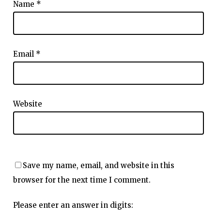
Name
*
Email
*
Website
Save my name, email, and website in this
browser for the next time I comment.
Please enter an answer in digits: