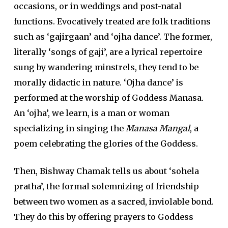
occasions, or in weddings and post-natal
functions. Evocatively treated are folk traditions
such as ‘
gajirgaan
’ and ‘
ojha
dance’. The former,
literally ‘songs of gaji’, are a lyrical repertoire
sung by wandering minstrels, they tend to be
morally didactic in nature. ‘Ojha dance’ is
performed at the worship of Goddess Manasa.
An ‘ojha’, we learn, is a man or woman
specializing in singing the
Manasa Mangal
, a
poem celebrating the glories of the Goddess.
Then, Bishway Chamak tells us about ‘sohela
pratha’, the formal solemnizing of friendship
between two women as a sacred, inviolable bond.
They do this by offering prayers to Goddess