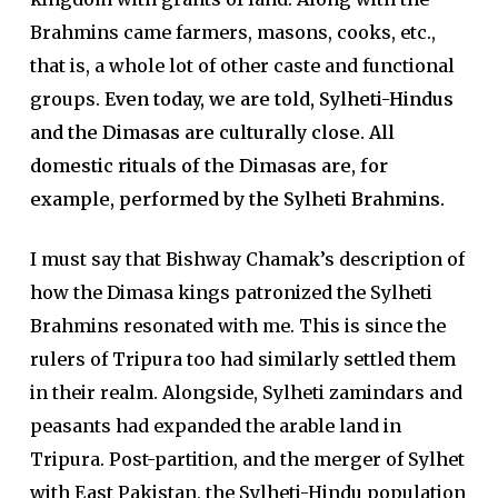
Brahmins came farmers, masons, cooks, etc.,
that is, a whole lot of other caste and functional
groups.
Even today, we are told, Sylheti-Hindus
and the Dimasas are culturally close. All
domestic rituals of the Dimasas are, for
example, performed by the Sylheti Brahmins.
I must say that Bishway Chamak’s description of
how the Dimasa kings patronized the Sylheti
Brahmins resonated with me. This is since the
rulers of Tripura too had similarly settled them
in their realm. Alongside, Sylheti zamindars and
peasants had expanded the arable land in
Tripura. Post-partition, and the merger of Sylhet
with East Pakistan, the Sylheti-Hindu population