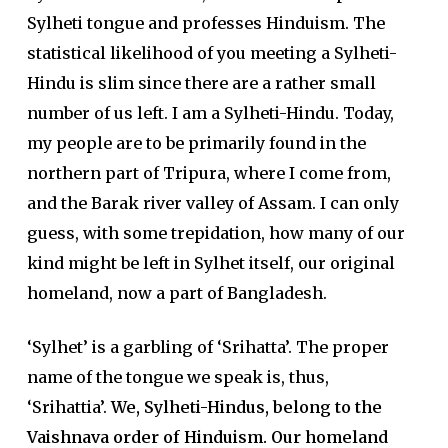
Sylheti tongue and professes Hinduism. The
statistical likelihood of you meeting a Sylheti-
Hindu is slim since there are a rather small
number of us left. I am a Sylheti-Hindu. Today,
my people are to be primarily found in the
northern part of Tripura, where I come from,
and the Barak river valley of Assam. I can only
guess, with some trepidation, how many of our
kind might be left in Sylhet itself, our original
homeland, now a part of Bangladesh.
‘Sylhet’ is a garbling of ‘Srihatta’. The proper
name of the tongue we speak is, thus,
‘Srihattia’.
We, Sylheti-Hindus, belong to the
Vaishnava order of Hinduism. Our homeland