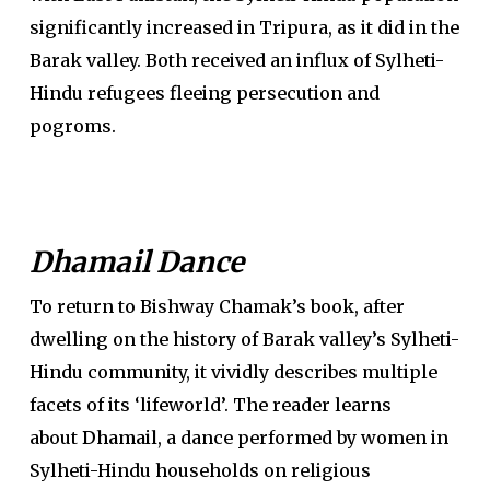
significantly increased in Tripura, as it did in the
Barak valley. Both received an influx of Sylheti-
Hindu refugees fleeing persecution and
pogroms.
Dhamail Dance
To return to Bishway Chamak’s book, after
dwelling on the history of Barak valley’s Sylheti-
Hindu community, it vividly describes multiple
facets of its ‘lifeworld’. The reader learns
about
Dhamail
, a dance performed by women in
Sylheti-Hindu households on religious