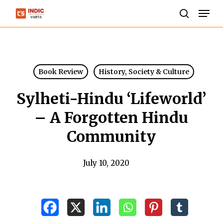
Skip
Men
to
search
Close
main
Menu
content
Book Review
History, Society & Culture
Sylheti-Hindu ‘Lifeworld’
– A Forgotten Hindu
Community
July 10, 2020