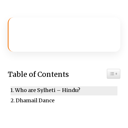
Toggle 
Table of Contents
Who are Sylheti – Hindu?
Dhamail Dance