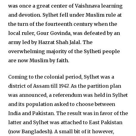
was once a great center of Vaishnava learning
and devotion. Sylhet fell under Muslim rule at
the turn of the fourteenth century when the
local ruler, Gour Govinda, was defeated by an
army led by Hazrat Shah Jalal. The
overwhelming majority of the Sylheti people
are now Muslim by faith.
Coming to the colonial period, Sylhet was a
district of Assam till 1947. As the partition plan
was announced, a referendum was held in Sylhet
and its population asked to choose between
India and Pakistan. The result was in favor of the
latter and Sylhet was attached to East Pakistan
(now Bangladesh). A small bit of it however,