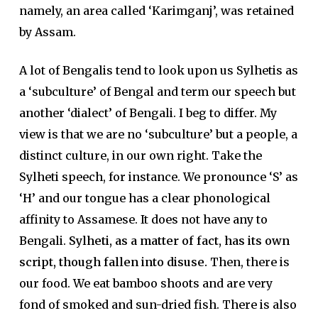
namely, an area called ‘Karimganj’, was retained
by Assam.
A lot of Bengalis tend to look upon us Sylhetis as
a ‘subculture’ of Bengal and term our speech but
another ‘dialect’ of Bengali. I beg to differ. My
view is that we are no ‘subculture’ but a people, a
distinct culture, in our own right. Take the
Sylheti speech, for instance. We pronounce ‘S’ as
‘H’ and our tongue has a clear phonological
affinity to Assamese. It does not have any to
Bengali.
Sylheti, as a matter of fact, has its own
script, though fallen into disuse.
Then, there is
our food. We eat bamboo shoots and are very
fond of smoked and sun-dried fish. There is also