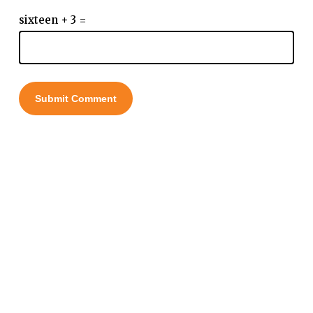
sixteen + 3 =