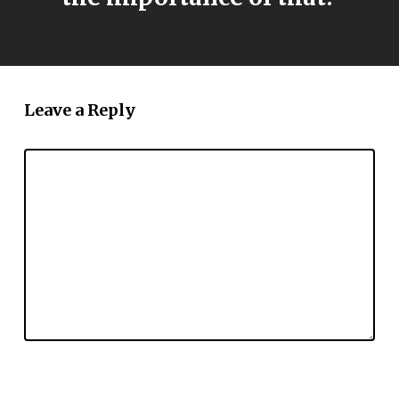
Leave a Reply