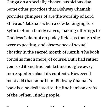
Ganga on a specially chosen auspicious day.
Some other practices that Bishway Chamak
provides glimpses of are the worship of Lord
Shiva as ‘Babahar’ when a cow belonging to a
Sylheti-Hindu family calves, making offerings to
Goddess Lakshmi on paddy fields as though she
were expecting, and observance of sexual
chastity in the sacred month of Kartik. The book
contains much more, of course. But I had rather
you read it and find out. Let me not give away
more spoilers about its contents. However, I
must add that some bit of Bishway Chamak’s
book is also dedicated to the fine bamboo crafts
of the Sylheti-Hindu people.