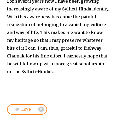
For several years now I have been growing
increasingly aware of my Sylheti-Hindu identity.
With this awareness has come the painful
realization of belonging to a vanishing culture
and way of life. This makes me want to know
my heritage so that I may preserve whatever
bits of it I can
. I am, thus, grateful to Bishway
Chamak for his fine effort. I earnestly hope that
he will follow up with more great scholarship
on the Sylheti-Hindus.
Love
0