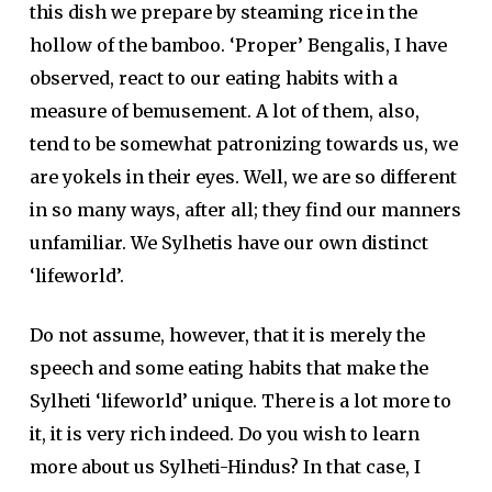
this dish we prepare by steaming rice in the
hollow of the bamboo. ‘Proper’ Bengalis, I have
observed, react to our eating habits with a
measure of bemusement. A lot of them, also,
tend to be somewhat patronizing towards us, we
are yokels in their eyes. Well, we are so different
in so many ways, after all; they find our manners
unfamiliar. We Sylhetis have our own distinct
‘lifeworld’.
Do not assume, however, that it is merely the
speech and some eating habits that make the
Sylheti ‘lifeworld’ unique. There is a lot more to
it, it is very rich indeed. Do you wish to learn
more about us Sylheti-Hindus? In that case, I