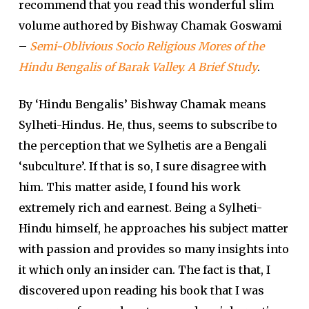
recommend that you read this wonderful slim
volume authored by Bishway Chamak Goswami
–
Semi-Oblivious Socio Religious Mores of the
Hindu Bengalis of Barak Valley. A Brief Study
.
By ‘Hindu Bengalis’ Bishway Chamak means
Sylheti-Hindus. He, thus, seems to subscribe to
the perception that we Sylhetis are a Bengali
‘subculture’. If that is so, I sure disagree with
him. This matter aside, I found his work
extremely rich and earnest. Being a Sylheti-
Hindu himself, he approaches his subject matter
with passion and provides so many insights into
it which only an insider can. The fact is that, I
discovered upon reading his book that I was