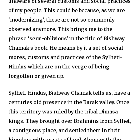
unaware of several customs and social practices
of my people. This could be because, as we are
‘modernizing’, these are not so commonly
observed anymore.
This brings me to the
phrase ‘semi-oblivious’ in the title of Bishway
Chamak’s book. He means by it a set of social
mores, customs and practices of the Sylheti-
Hindus which are on the verge of being
forgotten or given up.
Sylheti-Hindus, Bishway Chamak tells us, have a
centuries old presence in the Barak valley. Once
this territory was ruled by the tribal Dimasa
kings. They brought over Brahmins from Sylhet,
a contiguous place, and settled them in their
kingdom with grants of land. Along with the