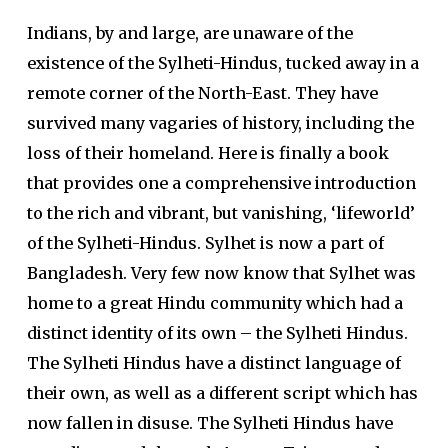
Indians, by and large, are unaware of the
existence of the Sylheti-Hindus, tucked away in a
remote corner of the North-East. They have
survived many vagaries of history, including the
loss of their homeland. Here is finally a book
that provides one a comprehensive introduction
to the rich and vibrant, but vanishing, ‘lifeworld’
of the Sylheti-Hindus. Sylhet is now a part of
Bangladesh. Very few now know that Sylhet was
home to a great Hindu community which had a
distinct identity of its own – the Sylheti Hindus.
The Sylheti Hindus have a distinct language of
their own, as well as a different script which has
now fallen in disuse. The Sylheti Hindus have