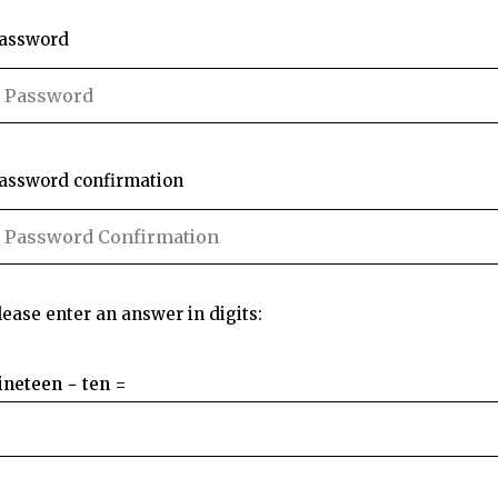
assword
assword confirmation
lease enter an answer in digits:
ineteen − ten =