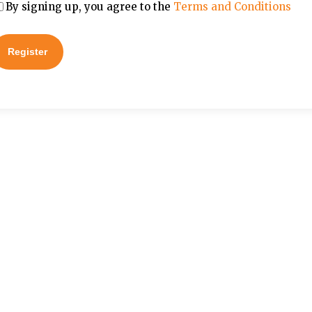
By signing up, you agree to the
Terms and Conditions
Register