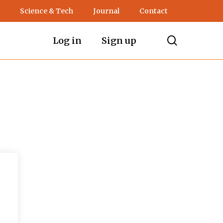
Science & Tech
Journal
Contact
search
Log in
Sign up