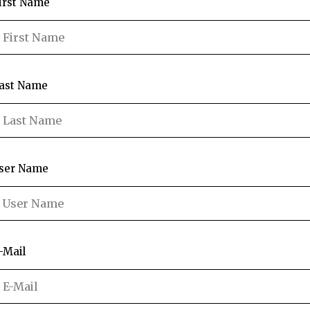
irst Name
ast Name
ser Name
-Mail