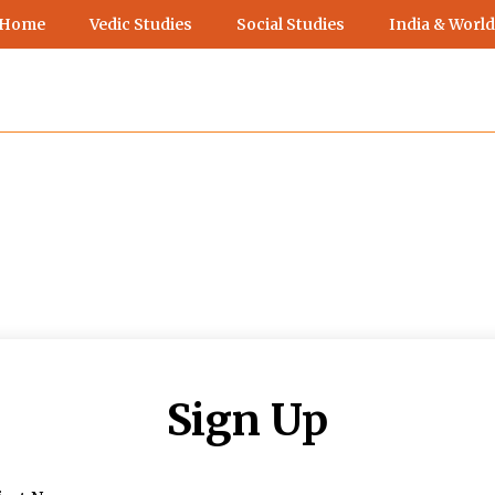
 Home
Vedic Studies
Social Studies
India & World
Sign Up