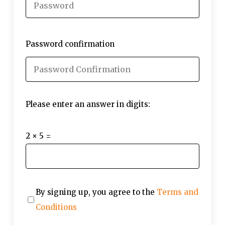
Password confirmation
Please enter an answer in digits:
2 × 5 =
By signing up, you agree to the
Terms and
Conditions