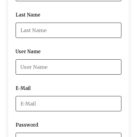
Last Name
User Name
E-Mail
Password