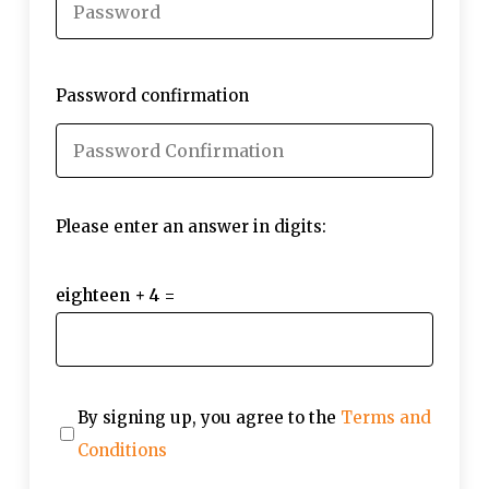
Password confirmation
Please enter an answer in digits:
eighteen + 4 =
By signing up, you agree to the
Terms and
Conditions