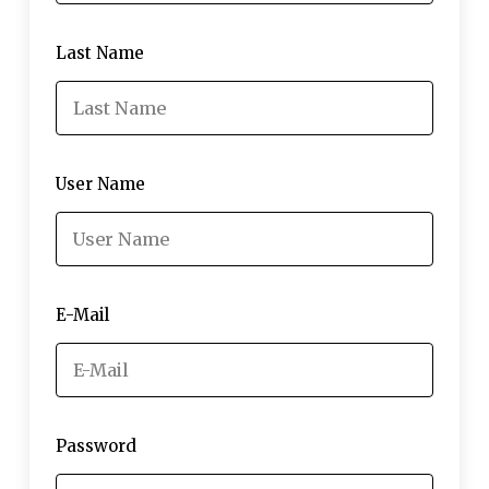
Last Name
User Name
E-Mail
Password