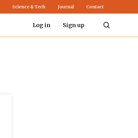
Science & Tech
Journal
Contact
search
Log in
Sign up