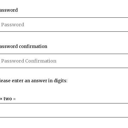
assword
assword confirmation
lease enter an answer in digits:
 × two =