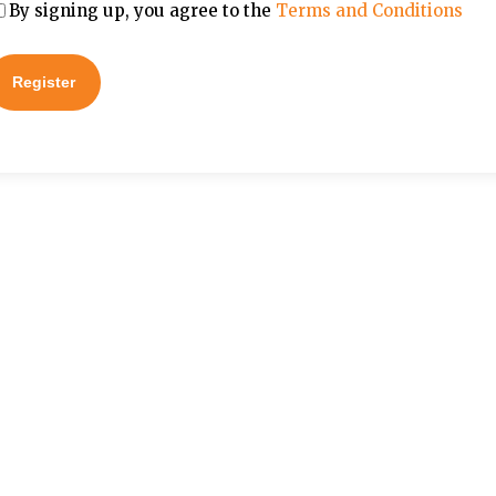
By signing up, you agree to the
Terms and Conditions
Register