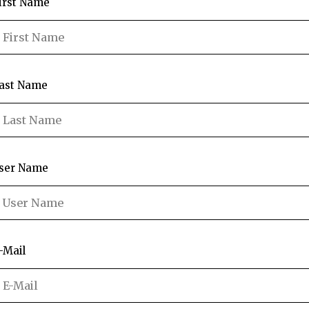
irst Name
ast Name
ser Name
-Mail