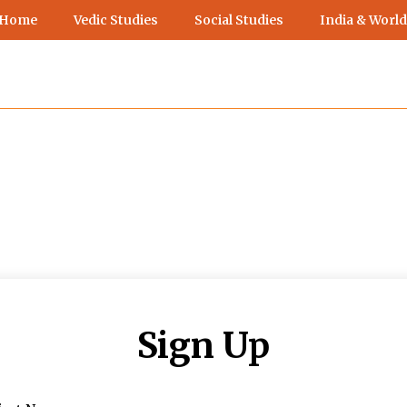
 Home
Vedic Studies
Social Studies
India & World
Sign Up