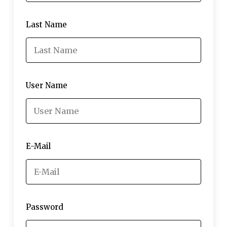
Last Name
User Name
E-Mail
Password