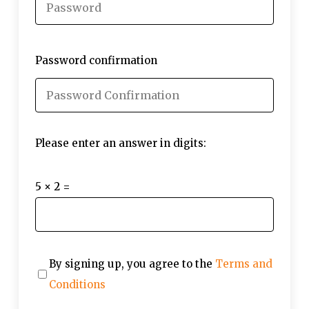
Password confirmation
Please enter an answer in digits:
5 × 2 =
By signing up, you agree to the
Terms and
Conditions