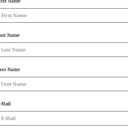
irst Name
ast Name
ser Name
-Mail