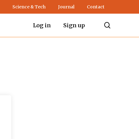
Science & Tech
Journal
Contact
search
Log in
Sign up