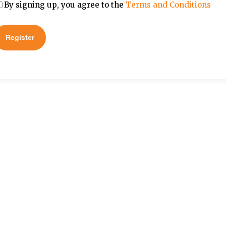
By signing up, you agree to the
Terms and Conditions
Register