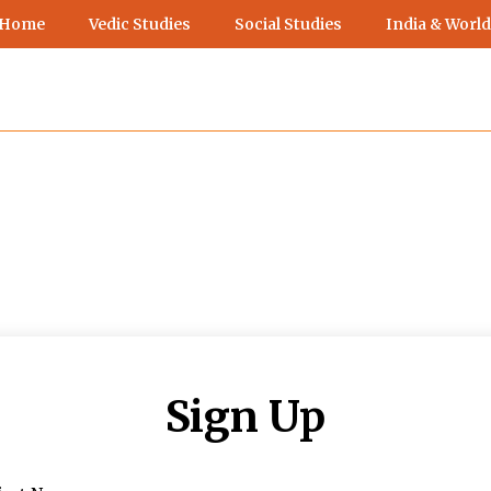
 Home
Vedic Studies
Social Studies
India & World
Sign Up