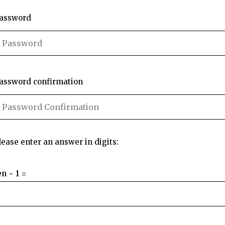
assword
assword confirmation
lease enter an answer in digits:
en − 1 =