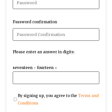
Password confirmation
Please enter an answer in digits:
seventeen − fourteen =
By signing up, you agree to the
Terms and
Conditions