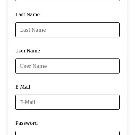
Last Name
User Name
E-Mail
Password