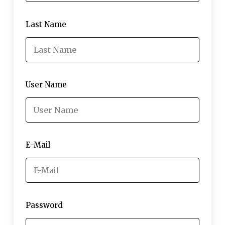
Last Name
User Name
E-Mail
Password