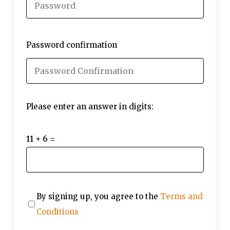
Password confirmation
Please enter an answer in digits:
11 + 6 =
By signing up, you agree to the
Terms and
Conditions