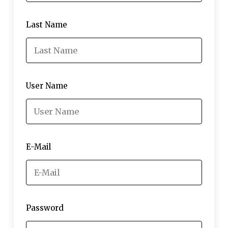
Last Name
User Name
E-Mail
Password