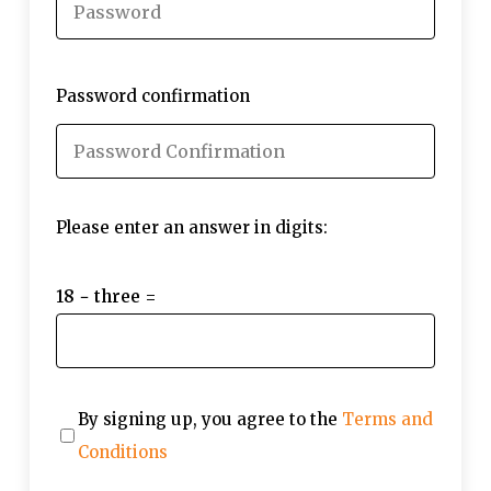
Password confirmation
Please enter an answer in digits:
18 − three =
By signing up, you agree to the
Terms and
Conditions