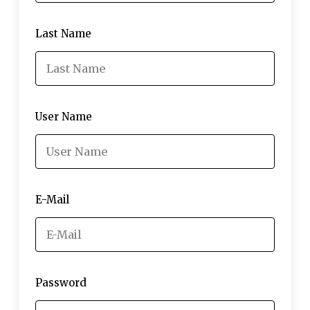
Last Name
User Name
E-Mail
Password