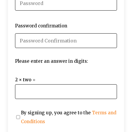
Password confirmation
Please enter an answer in digits:
2 × two =
By signing up, you agree to the
Terms and
Conditions