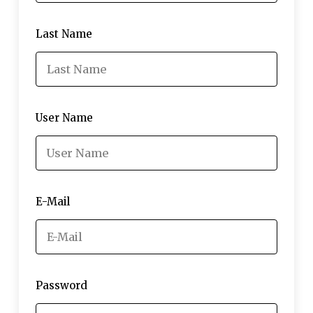
Last Name
User Name
E-Mail
Password