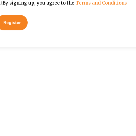
By signing up, you agree to the
Terms and Conditions
Register