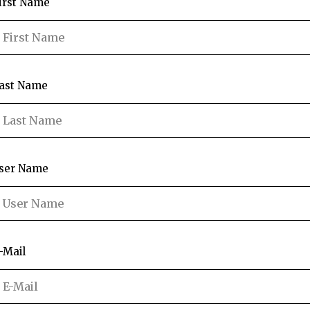
irst Name
ast Name
ser Name
-Mail