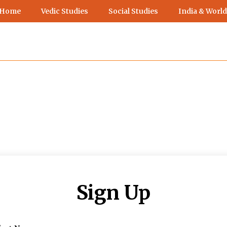
 Home
Vedic Studies
Social Studies
India & World
Sign Up