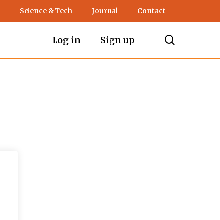
Science & Tech
Journal
Contact
search
Log in
Sign up