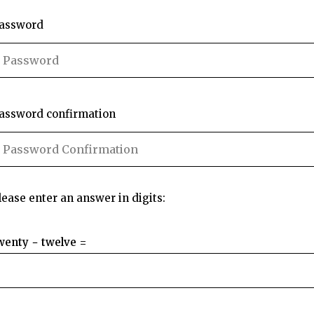
assword
assword confirmation
lease enter an answer in digits:
wenty − twelve =