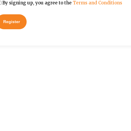
By signing up, you agree to the
Terms and Conditions
Register