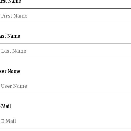
irst Name
ast Name
ser Name
-Mail