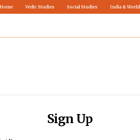
 Home
Vedic Studies
Social Studies
India & World
Sign Up