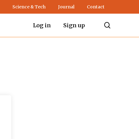
Science & Tech
Journal
Contact
search
Log in
Sign up