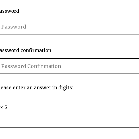
assword
assword confirmation
lease enter an answer in digits:
 × 5 =