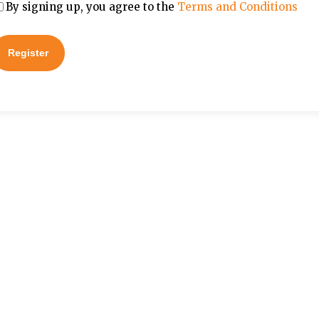
By signing up, you agree to the
Terms and Conditions
Register