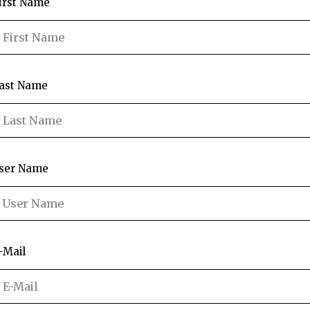
irst Name
ast Name
ser Name
-Mail