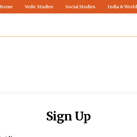
 Home
Vedic Studies
Social Studies
India & World
Sign Up