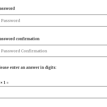
assword
assword confirmation
lease enter an answer in digits:
 × 1 =