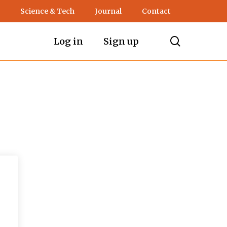
Science & Tech
Journal
Contact
search
Log in
Sign up