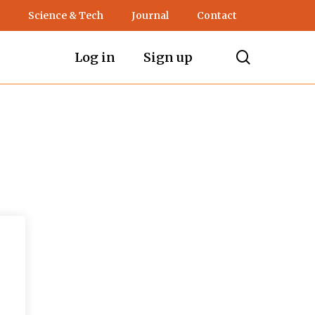
Science & Tech
Journal
Contact
search
Log in
Sign up