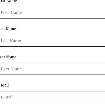
irst Name
ast Name
ser Name
-Mail