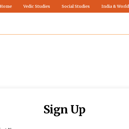
 Home
Vedic Studies
Social Studies
India & World
Sign Up