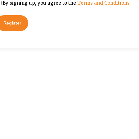
By signing up, you agree to the
Terms and Conditions
Register