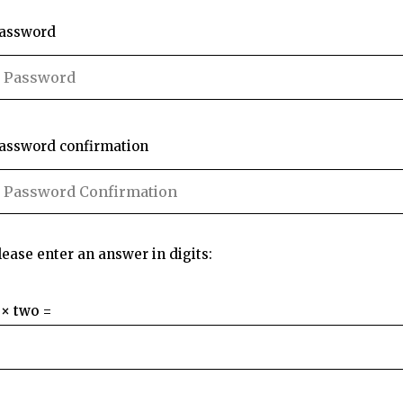
assword
assword confirmation
lease enter an answer in digits:
 × two =