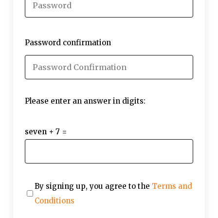
Password confirmation
Please enter an answer in digits:
seven + 7 =
By signing up, you agree to the
Terms and
Conditions