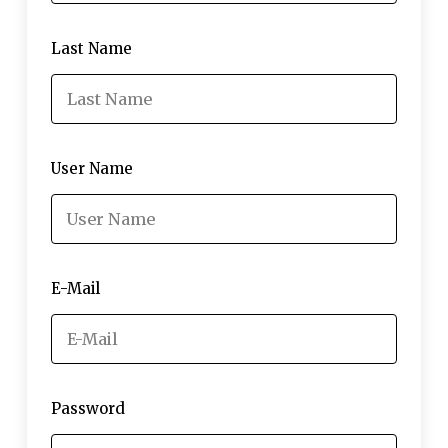
Last Name
User Name
E-Mail
Password