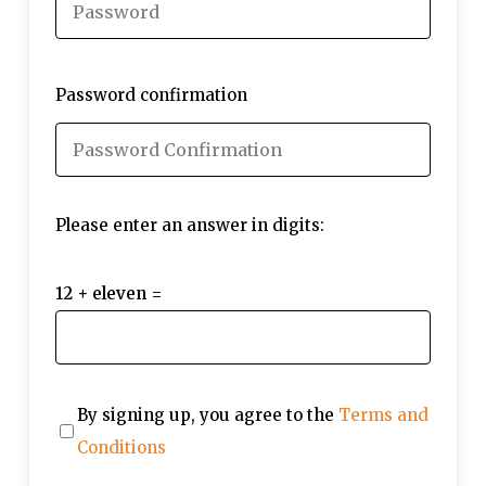
Password confirmation
Please enter an answer in digits:
12 + eleven =
By signing up, you agree to the
Terms and
Conditions