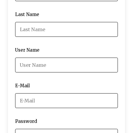
Last Name
User Name
E-Mail
Password