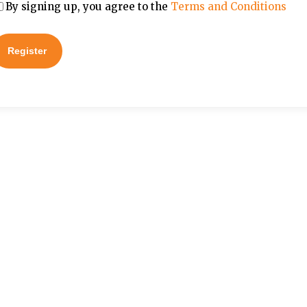
By signing up, you agree to the
Terms and Conditions
Register