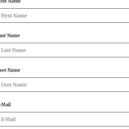
irst Name
ast Name
ser Name
-Mail