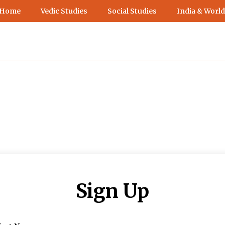
 Home
Vedic Studies
Social Studies
India & World
Sign Up