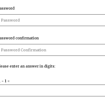
assword
assword confirmation
lease enter an answer in digits:
1 − 1 =