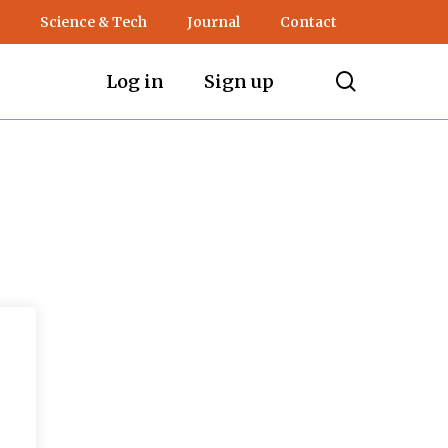
Science & Tech
Journal
Contact
search
Log in
Sign up